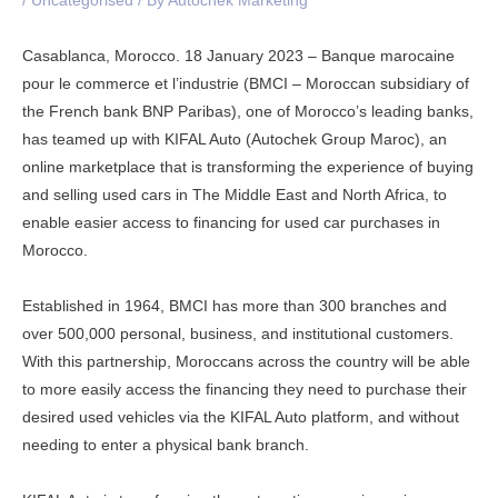
/
Uncategorised
/ By
Autochek Marketing
Casablanca, Morocco. 18 January 2023 – Banque marocaine
pour le commerce et l’industrie (BMCI – Moroccan subsidiary of
the French bank BNP Paribas), one of Morocco’s leading banks,
has teamed up with KIFAL Auto (Autochek Group Maroc), an
online marketplace that is transforming the experience of buying
and selling used cars in The Middle East and North Africa, to
enable easier access to financing for used car purchases in
Morocco.
Established in 1964, BMCI has more than 300 branches and
over 500,000 personal, business, and institutional customers.
With this partnership, Moroccans across the country will be able
to more easily access the financing they need to purchase their
desired used vehicles via the KIFAL Auto platform, and without
needing to enter a physical bank branch.