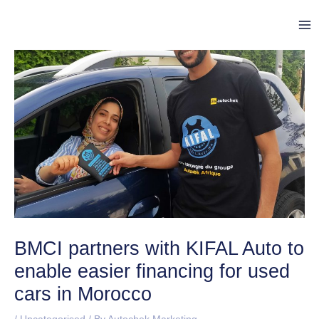
Skip
Post
Ma
to
navigation
Me
content
BMCI partners with KIFAL Auto to
enable easier financing for used
cars in Morocco