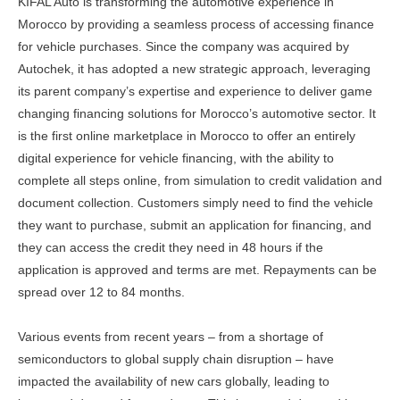
KIFAL Auto is transforming the automotive experience in
Morocco by providing a seamless process of accessing finance
for vehicle purchases. Since the company was acquired by
Autochek, it has adopted a new strategic approach, leveraging
its parent company’s expertise and experience to deliver game
changing financing solutions for Morocco’s automotive sector. It
is the first online marketplace in Morocco to offer an entirely
digital experience for vehicle financing, with the ability to
complete all steps online, from simulation to credit validation and
document collection. Customers simply need to find the vehicle
they want to purchase, submit an application for financing, and
they can access the credit they need in 48 hours if the
application is approved and terms are met. Repayments can be
spread over 12 to 84 months.
Various events from recent years – from a shortage of
semiconductors to global supply chain disruption – have
impacted the availability of new cars globally, leading to