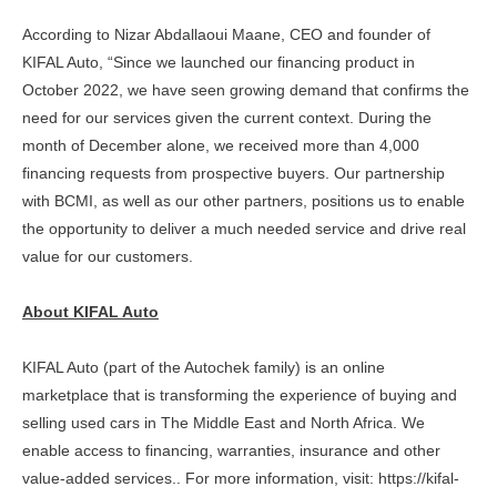
According to Nizar Abdallaoui Maane, CEO and founder of
KIFAL Auto, “Since we launched our financing product in
October 2022, we have seen growing demand that confirms the
need for our services given the current context. During the
month of December alone, we received more than 4,000
financing requests from prospective buyers. Our partnership
with BCMI, as well as our other partners, positions us to enable
the opportunity to deliver a much needed service and drive real
value for our customers.
About KIFAL Auto
KIFAL Auto (part of the Autochek family) is an online
marketplace that is transforming the experience of buying and
selling used cars in The Middle East and North Africa. We
enable access to financing, warranties, insurance and other
value-added services.. For more information, visit: https://kifal-