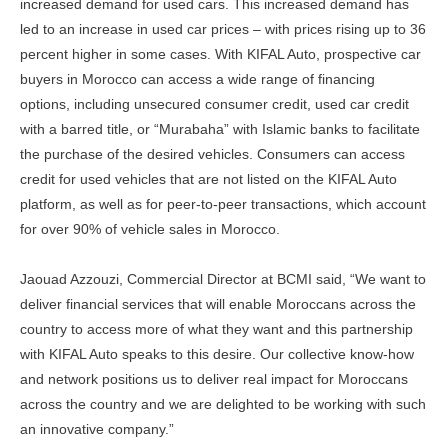
increased demand for used cars. This increased demand has
led to an increase in used car prices – with prices rising up to 36
percent higher in some cases. With KIFAL Auto, prospective car
buyers in Morocco can access a wide range of financing
options, including unsecured consumer credit, used car credit
with a barred title, or “Murabaha” with Islamic banks to facilitate
the purchase of the desired vehicles. Consumers can access
credit for used vehicles that are not listed on the KIFAL Auto
platform, as well as for peer-to-peer transactions, which account
for over 90% of vehicle sales in Morocco.
Jaouad Azzouzi, Commercial Director at BCMI said, “We want to
deliver financial services that will enable Moroccans across the
country to access more of what they want and this partnership
with KIFAL Auto speaks to this desire. Our collective know-how
and network positions us to deliver real impact for Moroccans
across the country and we are delighted to be working with such
an innovative company.”