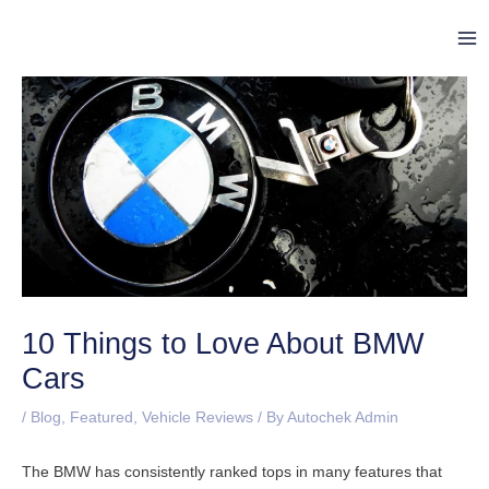
Skip
Post
Ma
to
navigation
Me
content
10 Things to Love About BMW
Cars
/
Blog
,
Featured
,
Vehicle Reviews
/ By
Autochek Admin
The BMW has consistently ranked tops in many features that