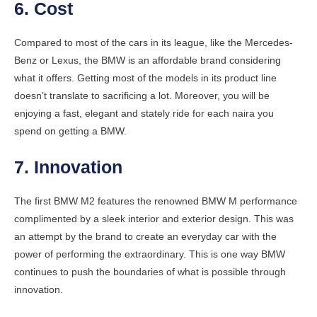
6. Cost
Compared to most of the cars in its league, like the Mercedes-
Benz or Lexus, the BMW is an affordable brand considering
what it offers. Getting most of the models in its product line
doesn’t translate to sacrificing a lot. Moreover, you will be
enjoying a fast, elegant and stately ride for each naira you
spend on getting a BMW.
7. Innovation
The first BMW M2 features the renowned BMW M performance
complimented by a sleek interior and exterior design. This was
an attempt by the brand to create an everyday car with the
power of performing the extraordinary. This is one way BMW
continues to push the boundaries of what is possible through
innovation.