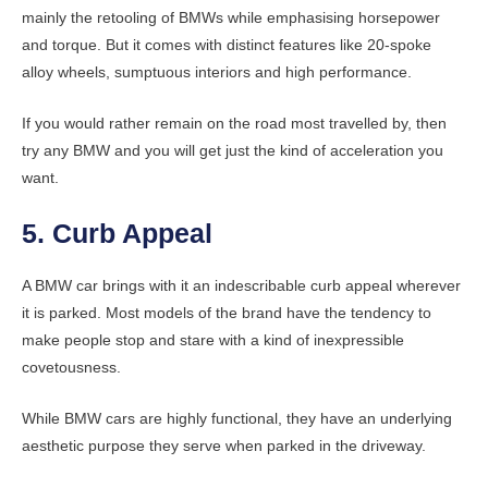
mainly the retooling of BMWs while emphasising horsepower
and torque. But it comes with distinct features like 20-spoke
alloy wheels, sumptuous interiors and high performance.
If you would rather remain on the road most travelled by, then
try any BMW and you will get just the kind of acceleration you
want.
5. Curb Appeal
A BMW car brings with it an indescribable curb appeal wherever
it is parked. Most models of the brand have the tendency to
make people stop and stare with a kind of inexpressible
covetousness.
While BMW cars are highly functional, they have an underlying
aesthetic purpose they serve when parked in the driveway.