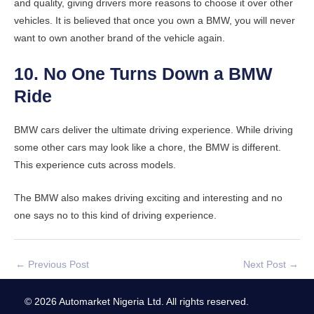
and quality, giving drivers more reasons to choose it over other
vehicles. It is believed that once you own a BMW, you will never
want to own another brand of the vehicle again.
10. No One Turns Down a BMW
Ride
BMW cars deliver the ultimate driving experience. While driving
some other cars may look like a chore, the BMW is different.
This experience cuts across models.
The BMW also makes driving exciting and interesting and no
one says no to this kind of driving experience.
←
Previous Post
Next Post
→
© 2026 Automarket Nigeria Ltd. All rights reserved.