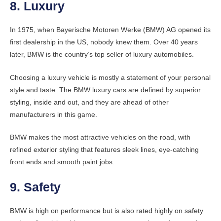
8. Luxury
In 1975, when Bayerische Motoren Werke (BMW) AG opened its
first dealership in the US, nobody knew them. Over 40 years
later, BMW is the country’s top seller of luxury automobiles.
Choosing a luxury vehicle is mostly a statement of your personal
style and taste. The BMW luxury cars are defined by superior
styling, inside and out, and they are ahead of other
manufacturers in this game.
BMW makes the most attractive vehicles on the road, with
refined exterior styling that features sleek lines, eye-catching
front ends and smooth paint jobs.
9. Safety
BMW is high on performance but is also rated highly on safety