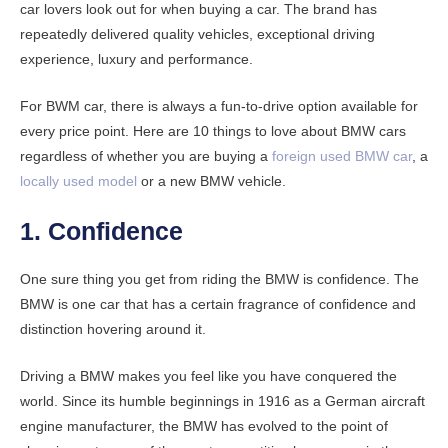
car lovers look out for when buying a car. The brand has
repeatedly delivered quality vehicles, exceptional driving
experience, luxury and performance.
For BWM car, there is always a fun-to-drive option available for
every price point. Here are 10 things to love about BMW cars
regardless of whether you are buying a
foreign used BMW car
, a
locally used model
or a new BMW vehicle.
1. Confidence
One sure thing you get from riding the BMW is confidence. The
BMW is one car that has a certain fragrance of confidence and
distinction hovering around it.
Driving a BMW makes you feel like you have conquered the
world. Since its humble beginnings in 1916 as a German aircraft
engine manufacturer, the BMW has evolved to the point of