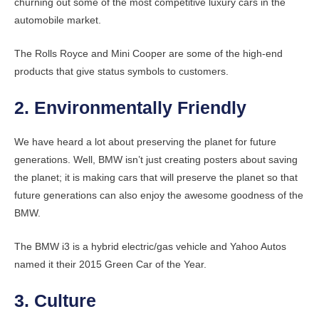
churning out some of the most competitive luxury cars in the
automobile market.
The Rolls Royce and Mini Cooper are some of the high-end
products that give status symbols to customers.
2. Environmentally Friendly
We have heard a lot about preserving the planet for future
generations. Well, BMW isn’t just creating posters about saving
the planet; it is making cars that will preserve the planet so that
future generations can also enjoy the awesome goodness of the
BMW.
The BMW i3 is a hybrid electric/gas vehicle and Yahoo Autos
named it their 2015 Green Car of the Year.
3. Culture