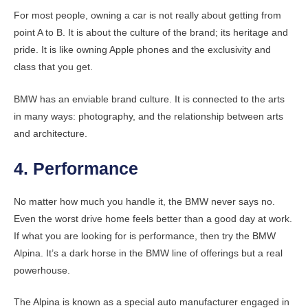
For most people, owning a car is not really about getting from
point A to B. It is about the culture of the brand; its heritage and
pride. It is like owning Apple phones and the exclusivity and
class that you get.
BMW has an enviable brand culture. It is connected to the arts
in many ways: photography, and the relationship between arts
and architecture.
4. Performance
No matter how much you handle it, the BMW never says no.
Even the worst drive home feels better than a good day at work.
If what you are looking for is performance, then try the BMW
Alpina. It’s a dark horse in the BMW line of offerings but a real
powerhouse.
The Alpina is known as a special auto manufacturer engaged in