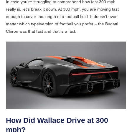
In case you’re struggling to comprehend how fast 300 mph
really is, let’s break it down. At 300 mph, you are moving fast
enough to cover the length of a football field. It doesn’t even
matter which type/version of football you prefer – the Bugatti
Chiron was that fast and that is a fact.
How Did Wallace Drive at 300
mph?