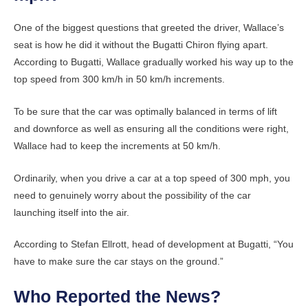
One of the biggest questions that greeted the driver, Wallace’s
seat is how he did it without the Bugatti Chiron flying apart.
According to Bugatti, Wallace gradually worked his way up to the
top speed from 300 km/h in 50 km/h increments.
To be sure that the car was optimally balanced in terms of lift
and downforce as well as ensuring all the conditions were right,
Wallace had to keep the increments at 50 km/h.
Ordinarily, when you drive a car at a top speed of 300 mph, you
need to genuinely worry about the possibility of the car
launching itself into the air.
According to Stefan Ellrott, head of development at Bugatti, “You
have to make sure the car stays on the ground.”
Who Reported the News?