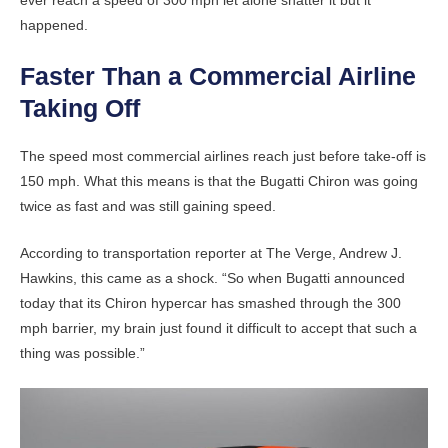
ever reach a speed of 300 mph let alone shatter it but it
happened.
Faster Than a Commercial Airline
Taking Off
The speed most commercial airlines reach just before take-off is
150 mph. What this means is that the Bugatti Chiron was going
twice as fast and was still gaining speed.
According to transportation reporter at The Verge, Andrew J.
Hawkins, this came as a shock. “So when Bugatti announced
today that its Chiron hypercar has smashed through the 300
mph barrier, my brain just found it difficult to accept that such a
thing was possible.”