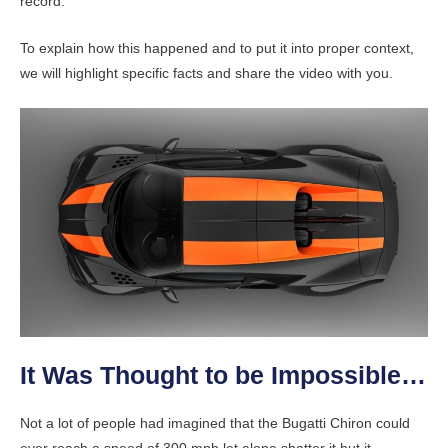
record.
To explain how this happened and to put it into proper context,
we will highlight specific facts and share the video with you.
It Was Thought to be Impossible…
Not a lot of people had imagined that the Bugatti Chiron could