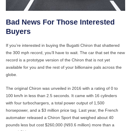
Bad News For Those Interested
Buyers
If you’re interested in buying the Bugatti Chiron that shattered
the 300 mph record, you’ll have to wait. The car that set the new
record is a prototype version of the Chiron that is not yet
available for you and the rest of your billionaire pals across the
globe.
The original Chiron was unveiled in 2016 with a rating of 0 to
100 km/h in less than 2.5 seconds. It came with 16 cylinders
with four turbochargers, a total power output of 1,500
horsepower, and a $3 million price tag. Last year, the French
automaker released a Chiron Sport that weighed about 40
pounds less but cost $260,000 (N93.6 million) more than a