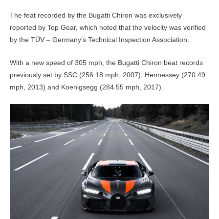
The feat recorded by the Bugatti Chiron was exclusively
reported by Top Gear, which noted that the velocity was verified
by the TÜV – Germany’s Technical Inspection Association.
With a new speed of 305 mph, the Bugatti Chiron beat records
previously set by SSC (256.18 mph, 2007), Hennessey (270.49
mph, 2013) and Koenigsegg (284.55 mph, 2017).