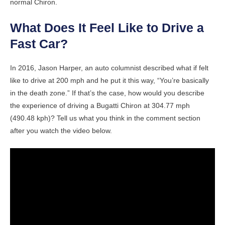
normal Chiron.
What Does It Feel Like to Drive a
Fast Car?
In 2016, Jason Harper, an auto columnist described what if felt
like to drive at 200 mph and he put it this way, “You’re basically
in the death zone.” If that’s the case, how would you describe
the experience of driving a Bugatti Chiron at 304.77 mph
(490.48 kph)? Tell us what you think in the comment section
after you watch the video below.