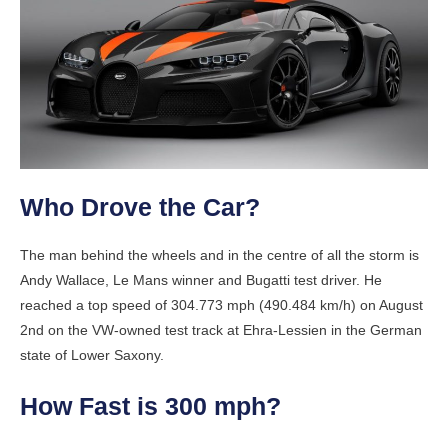
Who Drove the Car?
The man behind the wheels and in the centre of all the storm is
Andy Wallace, Le Mans winner and Bugatti test driver. He
reached a top speed of 304.773 mph (490.484 km/h) on August
2nd on the VW-owned test track at Ehra-Lessien in the German
state of Lower Saxony.
How Fast is 300 mph?