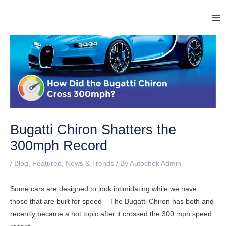
Skip
Post
Ma
to
navigation
Me
content
Bugatti Chiron Shatters the
300mph Record
/
Blog
,
Featured
,
News & Trends
/ By
Autochek Admin
Some cars are designed to look intimidating while we have
those that are built for speed – The Bugatti Chiron has both and
recently became a hot topic after it crossed the 300 mph speed