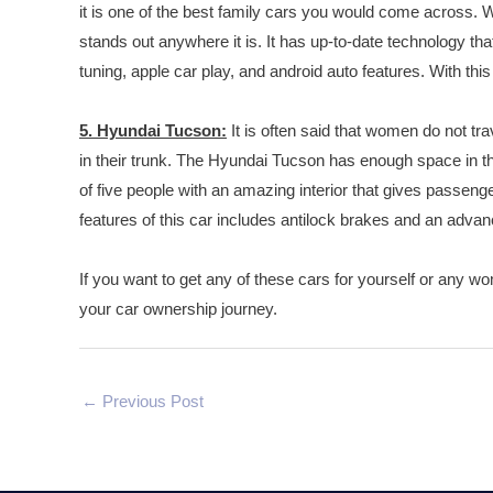
it is one of the best family cars you would come across. Wit
stands out anywhere it is. It has up-to-date technology th
tuning, apple car play, and android auto features. With thi
5. Hyundai Tucson:
It is often said that women do not tra
in their trunk. The Hyundai Tucson has enough space in the 
of five people with an amazing interior that gives passenge
features of this car includes antilock brakes and an adva
If you want to get any of these cars for yourself or any wom
your car ownership journey.
←
Previous Post