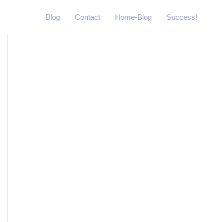
Blog
Contact
Home-Blog
Success!