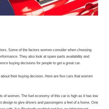
ctors. Some of the factors women consider when choosing
erformance. They also look at spare parts availability and
uence buying decisions for people to get a great car.
 about their buying decision. Here are five cars that women
lots of women. The fuel economy of this car is high as it has low
ist design to give drivers and passengers a feel of a home. One
mes with. It is Bluetooth enabled and has an infotainment