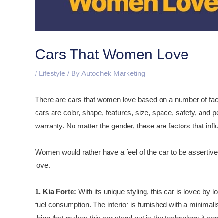
Cars That Women Love
/
Lifestyle
/ By
Autochek Marketing
There are cars that women love based on a number of fa
cars are color, shape, features, size, space, safety, and p
warranty. No matter the gender, these are factors that infl
Women would rather have a feel of the car to be assertive
love.
1. Kia Forte:
With its unique styling, this car is loved by 
fuel consumption. The interior is furnished with a minimal
thing that makes this car stand out is the technology it co