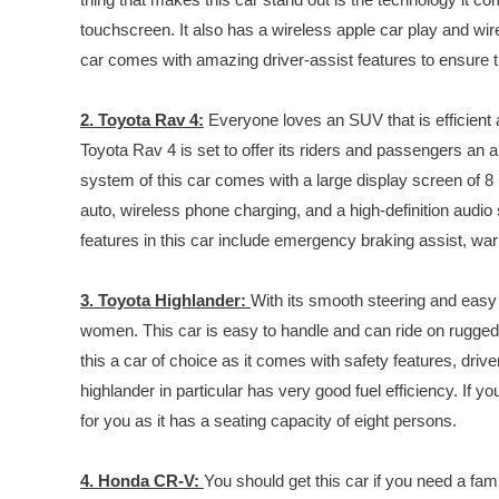
touchscreen. It also has a wireless apple car play and w
car comes with amazing driver-assist features to ensure t
2. Toyota Rav 4:
Everyone loves an SUV that is efficient 
Toyota Rav 4 is set to offer its riders and passengers a
system of this car comes with a large display screen of 8 
auto, wireless phone charging, and a high-definition audi
features in this car include emergency braking assist, warn
3. Toyota Highlander:
With its smooth steering and easy h
women. This car is easy to handle and can ride on rugg
this a car of choice as it comes with safety features, driv
highlander in particular has very good fuel efficiency. If you
for you as it has a seating capacity of eight persons.
4. Honda CR-V:
You should get this car if you need a fami