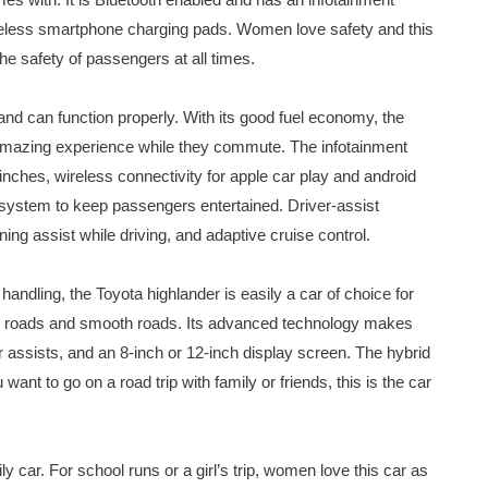
ireless smartphone charging pads. Women love safety and this
he safety of passengers at all times.
and can function properly. With its good fuel economy, the
n amazing experience while they commute. The infotainment
inches, wireless connectivity for apple car play and android
o system to keep passengers entertained. Driver-assist
ing assist while driving, and adaptive cruise control.
andling, the Toyota highlander is easily a car of choice for
ed roads and smooth roads. Its advanced technology makes
er assists, and an 8-inch or 12-inch display screen. The hybrid
 want to go on a road trip with family or friends, this is the car
ly car. For school runs or a girl’s trip, women love this car as