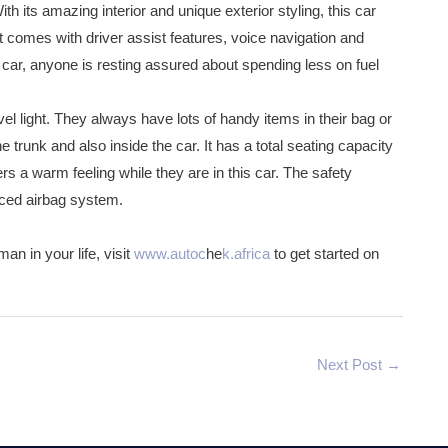
h its amazing interior and unique exterior styling, this car
at comes with driver assist features, voice navigation and
s car, anyone is resting assured about spending less on fuel
vel light. They always have lots of handy items in their bag or
trunk and also inside the car. It has a total seating capacity
rs a warm feeling while they are in this car. The safety
nced airbag system.
an in your life, visit
www.autoc
he
k.africa
to get started on
Next Post
→