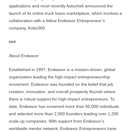
applications and most recently Autochek announced the
launch of its online truck loans marketplace, which involves a
collaboration with a fellow Endeavor Entrepreneur’s
company, Kobo360.
###
About Endeavor
Established in 1997, Endeavor is a mission-driven, global
organization leading the high-impact entrepreneurship
movement. Endeavor was founded on the belief that job
creation, innovation, and overall prosperity flourish where
there is robust support for high-impact entrepreneurs. To
date, Endeavor has screened more than 60,000 individuals
and selected more than 2,000 founders leading over 1,200
scale-up companies. With support from Endeavor’s
worldwide mentor network, Endeavor Entrepreneurs have