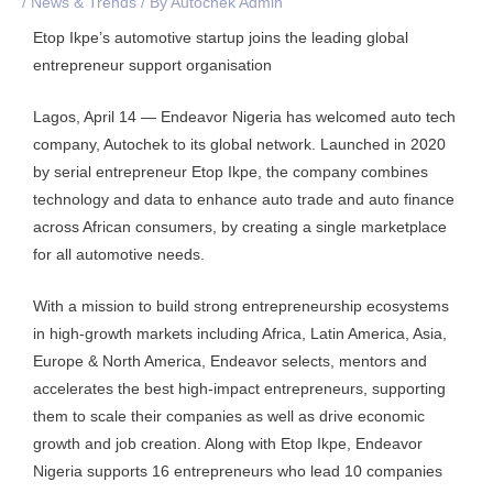
/
News & Trends
/ By
Autochek Admin
Etop Ikpe’s automotive startup joins the leading global
entrepreneur support organisation
Lagos, April 14 — Endeavor Nigeria has welcomed auto tech
company, Autochek to its global network. Launched in 2020
by serial entrepreneur Etop Ikpe, the company combines
technology and data to enhance auto trade and auto finance
across African consumers, by creating a single marketplace
for all automotive needs.
With a mission to build strong entrepreneurship ecosystems
in high-growth markets including Africa, Latin America, Asia,
Europe & North America, Endeavor selects, mentors and
accelerates the best high-impact entrepreneurs, supporting
them to scale their companies as well as drive economic
growth and job creation. Along with Etop Ikpe, Endeavor
Nigeria supports 16 entrepreneurs who lead 10 companies