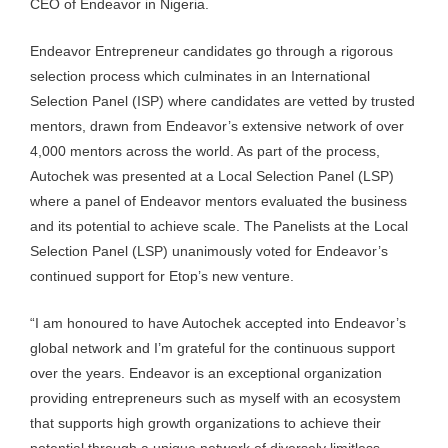
CEO of Endeavor in Nigeria.
Endeavor Entrepreneur candidates go through a rigorous
selection process which culminates in an International
Selection Panel (ISP) where candidates are vetted by trusted
mentors, drawn from Endeavor’s extensive network of over
4,000 mentors across the world. As part of the process,
Autochek was presented at a Local Selection Panel (LSP)
where a panel of Endeavor mentors evaluated the business
and its potential to achieve scale. The Panelists at the Local
Selection Panel (LSP) unanimously voted for Endeavor’s
continued support for Etop’s new venture.
“I am honoured to have Autochek accepted into Endeavor’s
global network and I’m grateful for the continuous support
over the years. Endeavor is an exceptional organization
providing entrepreneurs such as myself with an ecosystem
that supports high growth organizations to achieve their