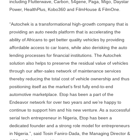
including Flutterwave, Carbon, 54gene, Paga, Migo, Daystar
Power, HealthPlus, Kobo360 and FilmHouse & FilmOne.
“Autochek is a transformational high-growth company that is
providing an auto needs platform that is accelerating the
ability of Africans to get better quality vehicles by providing
affordable access to car loans, while also derisking the auto
lending processes for financial institutions. The Autochek
solution also helps to preserve the residual value of vehicles
through our after-sales network of maintenance services
thereby reducing the total cost of vehicle ownership and thus
positioning itself as the market’s first fully end-to-end
automotive marketplace. Etop has been a part of the
Endeavor network for over two years and we’re happy to
continue to support him and his new venture. As a successful
serial tech entrepreneur in Nigeria, Etop has been a
dedicated founder and a strong role model for entrepreneurs
in Nigeria.”, said Tosin Faniro-Dada, the Managing Director &