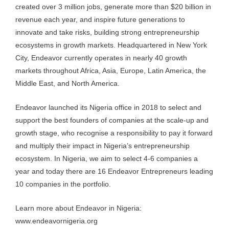
created over 3 million jobs, generate more than $20 billion in
revenue each year, and inspire future generations to
innovate and take risks, building strong entrepreneurship
ecosystems in growth markets. Headquartered in New York
City, Endeavor currently operates in nearly 40 growth
markets throughout Africa, Asia, Europe, Latin America, the
Middle East, and North America.
Endeavor launched its Nigeria office in 2018 to select and
support the best founders of companies at the scale-up and
growth stage, who recognise a responsibility to pay it forward
and multiply their impact in Nigeria’s entrepreneurship
ecosystem. In Nigeria, we aim to select 4-6 companies a
year and today there are 16 Endeavor Entrepreneurs leading
10 companies in the portfolio.
Learn more about Endeavor in Nigeria:
www.endeavornigeria.org