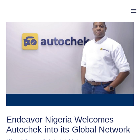
Skip
Post
Ma
to
navigation
Me
content
Endeavor Nigeria Welcomes
Autochek into its Global Network