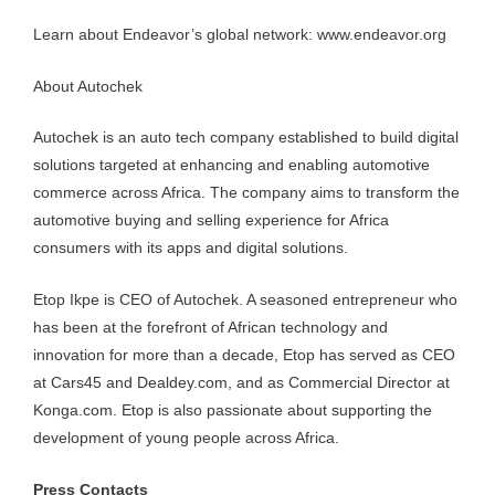
Learn about Endeavor’s global network: www.endeavor.org
About Autochek
Autochek is an auto tech company established to build digital
solutions targeted at enhancing and enabling automotive
commerce across Africa. The company aims to transform the
automotive buying and selling experience for Africa
consumers with its apps and digital solutions.
Etop Ikpe is CEO of Autochek. A seasoned entrepreneur who
has been at the forefront of African technology and
innovation for more than a decade, Etop has served as CEO
at Cars45 and Dealdey.com, and as Commercial Director at
Konga.com. Etop is also passionate about supporting the
development of young people across Africa.
Press Contacts