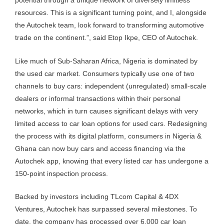
potential through a unique network of diversely limitless
resources. This is a significant turning point, and I, alongside
the Autochek team, look forward to transforming automotive
trade on the continent.”, said Etop Ikpe, CEO of Autochek.
Like much of Sub-Saharan Africa, Nigeria is dominated by
the used car market. Consumers typically use one of two
channels to buy cars: independent (unregulated) small-scale
dealers or informal transactions within their personal
networks, which in turn causes significant delays with very
limited access to car loan options for used cars. Redesigning
the process with its digital platform, consumers in Nigeria &
Ghana can now buy cars and access financing via the
Autochek app, knowing that every listed car has undergone a
150-point inspection process.
Backed by investors including TLcom Capital & 4DX
Ventures, Autochek has surpassed several milestones. To
date, the company has processed over 6,000 car loan