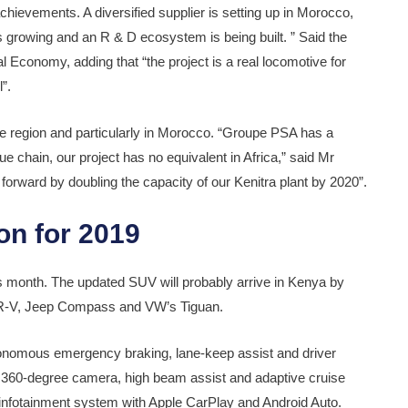
ievements. A diversified supplier is setting up in Morocco,
is growing and an R & D ecosystem is being built. ” Said the
 Economy, adding that “the project is a real locomotive for
”.
he region and particularly in Morocco. “Groupe PSA has a
e chain, our project has no equivalent in Africa,” said Mr
orward by doubling the capacity of our Kenitra plant by 2020”.
on for 2019
s month. The updated SUV will probably arrive in Kenya by
da CR-V, Jeep Compass and VW’s Tiguan.
autonomous emergency braking, lane-keep assist and driver
 a 360-degree camera, high beam assist and adaptive cruise
 infotainment system with Apple CarPlay and Android Auto.