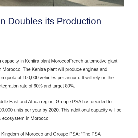
 Doubles its Production
 capacity in Kenitra plant MoroccoFrench automotive giant
n Morocco. The Kenitra plant will produce engines and
on quota of 100,000 vehicles per annum. It will rely on the
ntegration rate of 60% and target 80%.
iddle East and Africa region, Groupe PSA has decided to
200,000 units per year by 2020. This additional capacity will be
p’s ecosystem in Morocco.
 the Kingdom of Morocco and Groupe PSA: “The PSA