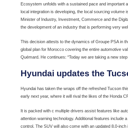
Ecosystem unfolds with a sustained pace and important ach
local integration is developing, the local sourcing volume 
Minister of Industry, Investment, Commerce and the Digital
the development of an industry that is performing very well
This decision attests to the dynamics of Groupe PSA in t
global plan for Morocco covering the entire automotive valu
Quémard. He continues: “Today we are taking a new step f
Hyundai updates the Tucs
Hyundai has taken the wraps off the refreshed Tucson thi
early next year, where it will rival the likes of the Hon
It is packed with c multiple drivers assist features like 
attention warning technology. Additional features include
control. The SUV will also come with an updated 8.0-inch