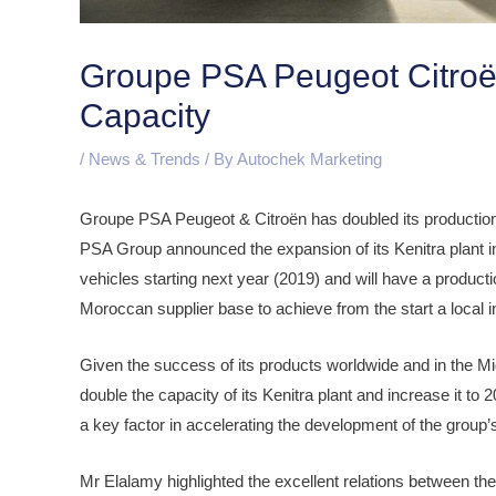
Groupe PSA Peugeot Citroën
Capacity
/
News & Trends
/ By
Autochek Marketing
Groupe PSA Peugeot & Citroën has doubled its production
PSA Group announced the expansion of its Kenitra plant i
vehicles starting next year (2019) and will have a producti
Moroccan supplier base to achieve from the start a local i
Given the success of its products worldwide and in the M
double the capacity of its Kenitra plant and increase it to 
a key factor in accelerating the development of the grou
Mr Elalamy highlighted the excellent relations between