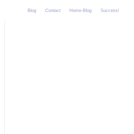
Blog
Contact
Home-Blog
Success!