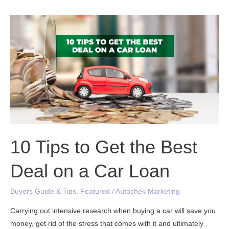
10
Tips
to
Get
the
Best
Deal
on
a
Car
10 Tips to Get the Best
Loan
Deal on a Car Loan
Buyers Guide & Tips
,
Featured
/
Autochek Marketing
Carrying out intensive research when buying a car will save you
money, get rid of the stress that comes with it and ultimately