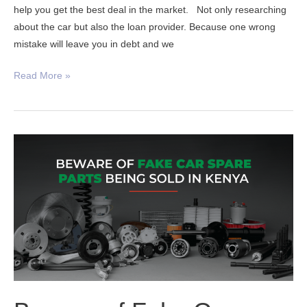
help you get the best deal in the market. Not only researching
about the car but also the loan provider. Because one wrong
mistake will leave you in debt and we
Read More »
Beware
of
Fake
Car
Spare
Parts
In
Kenya