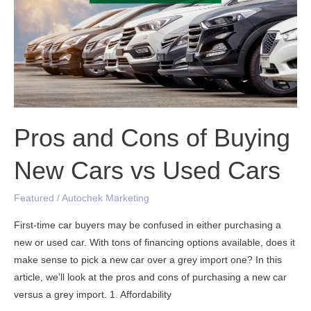
Cons
of
Buying
New
Cars
vs
Used
Cars
Pros and Cons of Buying
New Cars vs Used Cars
Featured
/
Autochek Marketing
First-time car buyers may be confused in either purchasing a
new or used car. With tons of financing options available, does it
make sense to pick a new car over a grey import one? In this
article, we’ll look at the pros and cons of purchasing a new car
versus a grey import. 1. Affordability