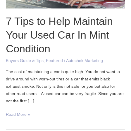
Car
In
Mint
7 Tips to Help Maintain
Condition
Your Used Car In Mint
Condition
Buyers Guide & Tips
,
Featured
/
Autochek Marketing
The cost of maintaining a car is quite high. You do not want to
drive around with worn-out tires or a car that emits black
exhaust smoke. Not only is this not safe for you but also for
other road users. A used car can be very fragile. Since you are
not the first […]
Read More »