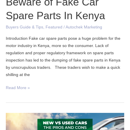
Beware of Fake Car
Spare Parts In Kenya
Buyers Guide & Tips
,
Featured
/
Autochek Marketing
Introduction Fake car spare parts pose a huge problem for the
motor industry in Kenya, more so the consumer. Lack of
regulation and proper regulatory framework on spare parts
inspection has led to the dumping of fake spare parts in Kenya
by unscrupulous traders. These traders wish to make a quick
shilling at the
Read More »
Pros
and