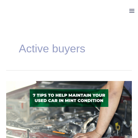
Skip
Ma
to
Me
content
Post
pagination
Active buyers
7
Tips
to
Help
Maintain
Your
Used