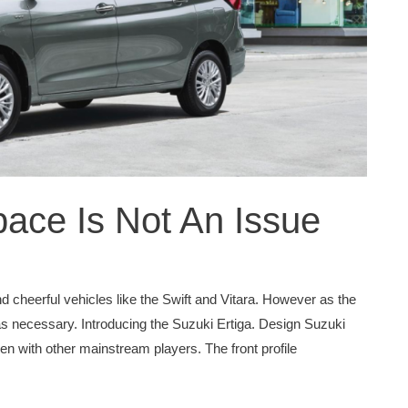
pace Is Not An Issue
d cheerful vehicles like the Swift and Vitara. However as the
necessary. Introducing the Suzuki Ertiga. Design Suzuki
en with other mainstream players. The front profile