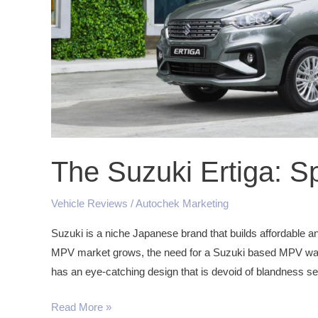
The Suzuki Ertiga: S
Vehicle Reviews
/
Autochek Marketing
Suzuki is a niche Japanese brand that builds affordable an
MPV market grows, the need for a Suzuki based MPV was 
has an eye-catching design that is devoid of blandness se
Read More »