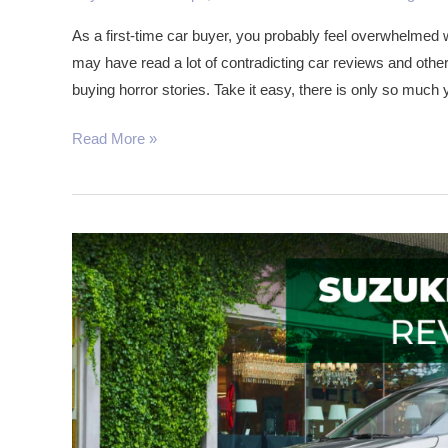
First
As a first-time car buyer, you probably feel overwhelmed 
Time
may have read a lot of contradicting car reviews and oth
Car
buying horror stories. Take it easy, there is only so much
Buyers
in
Read More »
Kenya
The
Suzuki
Ertiga:
Space
Is
Not
An
Issue