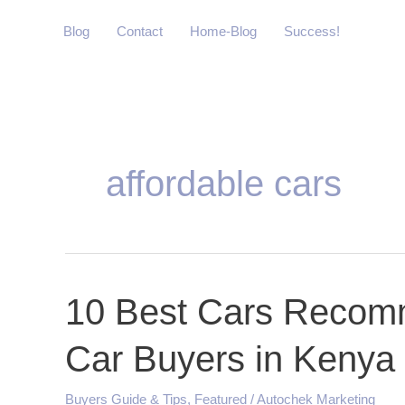
Skip
Blog
Contact
Home-Blog
Success!
to
content
affordable cars
10
10 Best Cars Recomm
Best
Car Buyers in Kenya
Cars
Recommended
for
Buyers Guide & Tips
,
Featured
/
Autochek Marketing