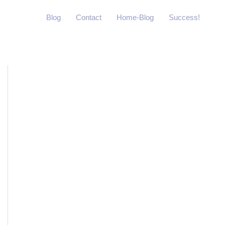
Blog
Contact
Home-Blog
Success!