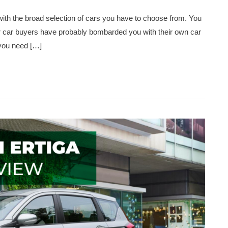
with the broad selection of cars you have to choose from. You
er car buyers have probably bombarded you with their own car
 you need […]