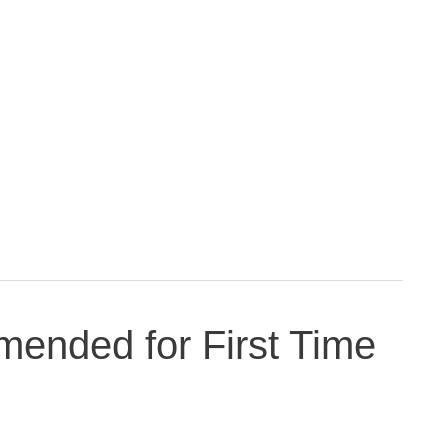
ended for First Time