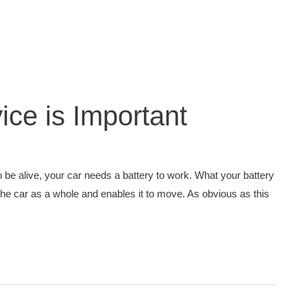
ice is Important
o be alive, your car needs a battery to work. What your battery
 the car as a whole and enables it to move. As obvious as this