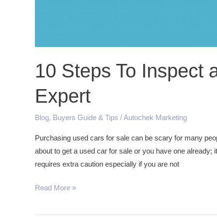
10 Steps To Inspect 
Expert
Blog
,
Buyers Guide & Tips
/
Autochek Marketing
Purchasing used cars for sale can be scary for many peopl
about to get a used car for sale or you have one already; it
requires extra caution especially if you are not
Read More »