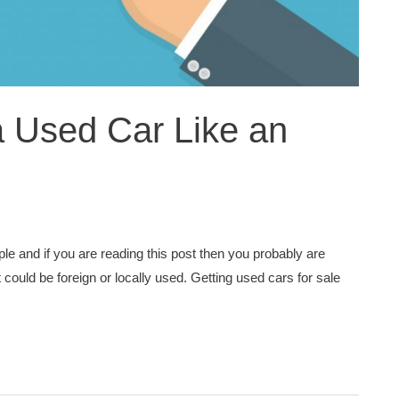
a Used Car Like an
e and if you are reading this post then you probably are
 could be foreign or locally used. Getting used cars for sale