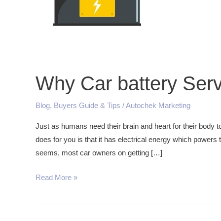
Important
Why Car battery Serv
Blog
,
Buyers Guide & Tips
/
Autochek Marketing
Just as humans need their brain and heart for their body t
does for you is that it has electrical energy which powers
seems, most car owners on getting […]
Read More »