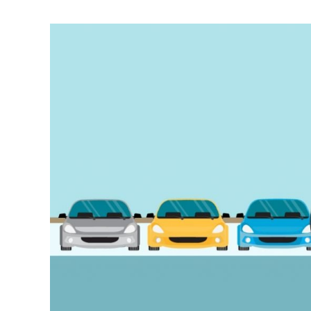
Tips
For
Buying
A
Used
Luxury
Car