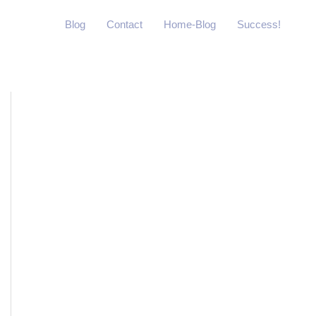
Blog
Contact
Home-Blog
Success!