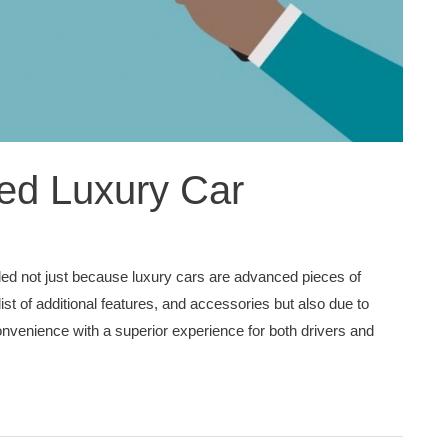
ed Luxury Car
lled not just because luxury cars are advanced pieces of
list of additional features, and accessories but also due to
nvenience with a superior experience for both drivers and