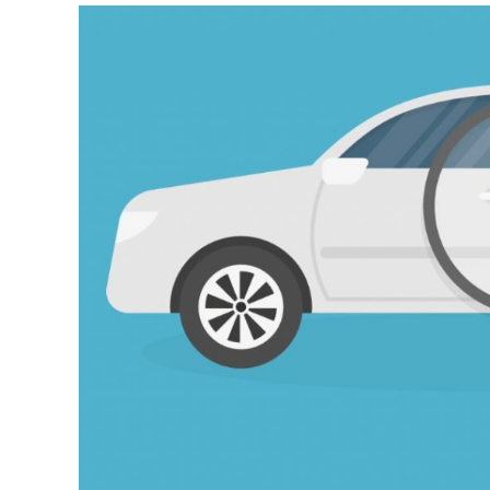
10
Steps
To
Inspect
a
Used
Car
Like
an
Expert