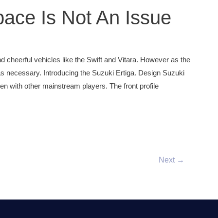
pace Is Not An Issue
d cheerful vehicles like the Swift and Vitara. However as the
necessary. Introducing the Suzuki Ertiga. Design Suzuki
en with other mainstream players. The front profile
Next
→