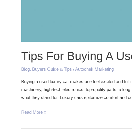
Tips For Buying A Us
Blog
,
Buyers Guide & Tips
/
Autochek Marketing
Buying a used luxury car makes one feel excited and fulfi
machinery, high-tech electronics, top-quality parts, a long 
what they stand for. Luxury cars epitomize comfort and co
Read More »