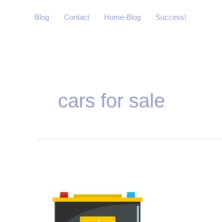
Skip
Blog
Contact
Home-Blog
Success!
to
content
Post
pagination
cars for sale
Why
Car
battery
Service
is