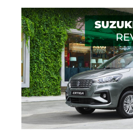
The
Suzuki
Ertiga:
Space
Is
Not
An
Issue