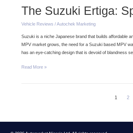
The Suzuki Ertiga: S
Vehicle Reviews
/
Autochek Marketing
Suzuki is a niche Japanese brand that builds affordable an
MPV market grows, the need for a Suzuki based MPV was 
has an eye-catching design that is devoid of blandness se
Read More »
1
2