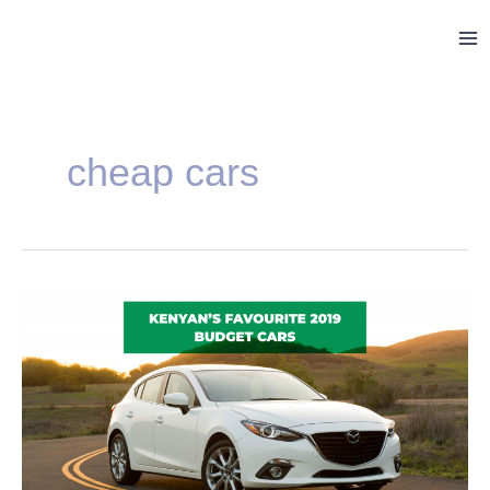
Skip
Ma
to
Me
content
cheap cars
Kenyan’s
Favourite
2019
Budget
Cars