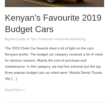
Kenyan’s Favourite 2019
Budget Cars
Buyers Guide & Tips
,
Featured
/
Autochek Marketing
The 2019 Cheki Car Awards shed a lot of light on the cars
Kenyans prefer. The budget car category received a lot of votes
for obvious reasons. Mainly the cost of purchase and
maintenance. In this category, we had five entrants but the top
three popular budget cars as voted were: Mazda Demio Toyota
Vitz […]
Read More »