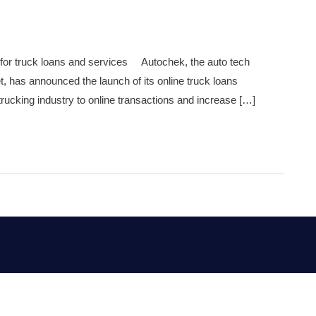
 for truck loans and services Autochek, the auto tech
t, has announced the launch of its online truck loans
trucking industry to online transactions and increase […]