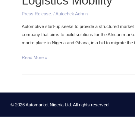
Logistics Mobility
Online
Truck
Press Release.
/
Autochek Admin
loans
Automotive start-up seeks to provide a structured market
Marketplace
company that aims to build solutions for the African marke
to
marketplace in Nigeria and Ghana, in a bid to migrate the 
Drive
Logistics
Read More »
Mobility
© 2026 Automarket Nigeria Ltd. All rights reserved.