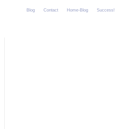
Blog
Contact
Home-Blog
Success!