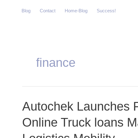
Skip
Blog
Contact
Home-Blog
Success!
to
content
finance
Autochek
Autochek Launches Fi
Launches
Online Truck loans M
First-
Ever
African