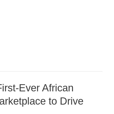
rst-Ever African
arketplace to Drive