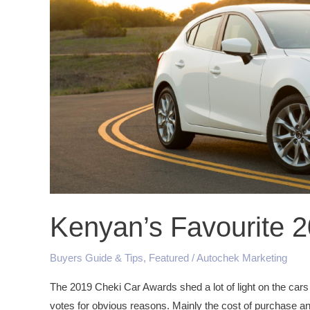
Kenyan’s Favourite 
Buyers Guide & Tips
,
Featured
/
Autochek Marketing
The 2019 Cheki Car Awards shed a lot of light on the cars
votes for obvious reasons. Mainly the cost of purchase an