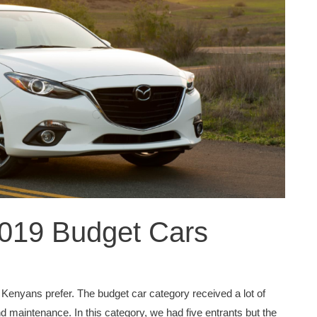
2019 Budget Cars
 Kenyans prefer. The budget car category received a lot of
d maintenance. In this category, we had five entrants but the