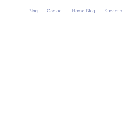
Blog
Contact
Home-Blog
Success!