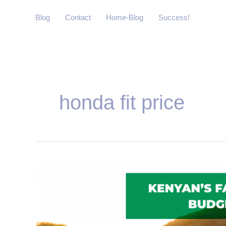
Skip
Blog
Contact
Home-Blog
Success!
to
content
honda fit price
Kenyan’s
Favourite
2019
Budget
Cars