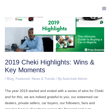
Skip
Post
Ma
to
navigation
Me
content
2019 Cheki Highlights: Wins &
Key Moments
/
Blog
,
Featured
,
News & Trends
/ By
Autochek Admin
The year 2019 started and ended with a series of wins for Cheki
and for this, we are indeed grateful to you; our esteemed car
dealers, private sellers, car buyers, our followers, fans and