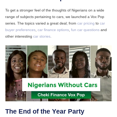
To get a stronger feel of the thoughts of Nigerians on a wide
range of subjects pertaining to cars, we launched a Vox Pop
series. The topics varied a great deal; from
car pricing
to
car
buyer preferences
,
car finance options
,
fun car questions
and
other interesting
car stories
.
The End of the Year Party