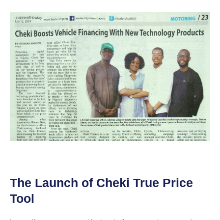
The Launch of Cheki True Price
Tool