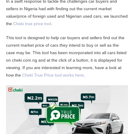
In a swift response to tackle the challenges car buyers and
sellers in Nigeria had with finding out the current market
value/price of foreign used and Nigerian used cars, we launched
the
Cheki true price tool
.
This tool is designed to help car buyers and sellers find out the
current market price of cars they intend to buy or sell as the
case may be. This tool has been incorporated into all cars listed
on cheki.com.ng and at the click of a button, it is displayed for
viewing. If you are interested in learning more, have a look at
how the
Cheki True Price tool works here
.