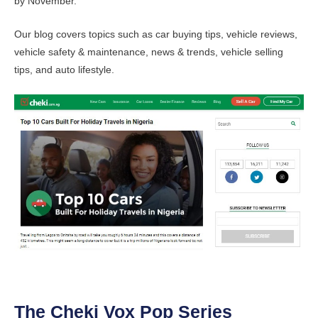
by November.
Our blog covers topics such as car buying tips, vehicle reviews,
vehicle safety & maintenance, news & trends, vehicle selling
tips, and auto lifestyle.
The Cheki Vox Pop Series