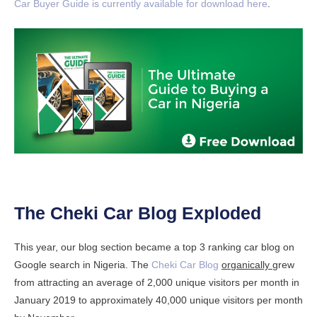
Car Buyer Guide is currently available for download here
.
The Cheki Car Blog Exploded
This year, our blog section became a top 3 ranking car blog on
Google search in Nigeria. The
Cheki Car Blog
organically
grew
from attracting an average of 2,000 unique visitors per month in
January 2019 to approximately 40,000 unique visitors per month