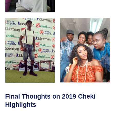
Final Thoughts on 2019 Cheki
Highlights