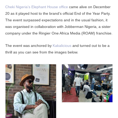
Cheki Nigeria’s Elephant House office
came alive on December
20 as it played host to the brand’s official End of the Year Party.
The event surpassed expectations and in the usual fashion, it
was organised in collaboration with Jobberman Nigeria, a sister
company under the Ringier One Africa Media (ROAM) franchise.
The event was anchored by
Kakalicious
and turned out to be a
thrill as you can see from the images below.