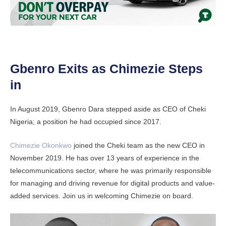
Gbenro Exits as Chimezie Steps
in
In August 2019, Gbenro Dara stepped aside as CEO of Cheki
Nigeria; a position he had occupied since 2017.
Chimezie Okonkwo
joined the Cheki team as the new CEO in
November 2019. He has over 13 years of experience in the
telecommunications sector, where he was primarily responsible
for managing and driving revenue for digital products and value-
added services. Join us in welcoming Chimezie on board.