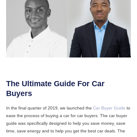
The Ultimate Guide For Car
Buyers
In the final quarter of 2019, we launched the
Car Buyer Guide
to
ease the process of buying a car for car buyers. The car buyer
guide was specifically designed to help you save money, save
time, save energy and to help you get the best car deals. The