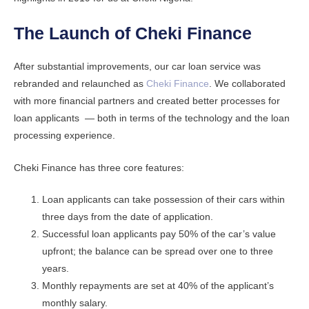
The Launch of Cheki Finance
After substantial improvements, our car loan service was
rebranded and relaunched as
Cheki Finance
. We collaborated
with more financial partners and created better processes for
loan applicants — both in terms of the technology and the loan
processing experience.
Cheki Finance has three core features:
Loan applicants can take possession of their cars within
three days from the date of application.
Successful loan applicants pay 50% of the car’s value
upfront; the balance can be spread over one to three
years.
Monthly repayments are set at 40% of the applicant’s
monthly salary.