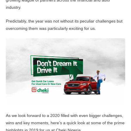
growing league of partners across the financial and auto
industry.
Predictably, the year was not without its peculiar challenges but
overcoming them was particularly exciting for us.
As we look forward to a 2020 filled with even bigger challenges,
wins and key moments
, here’s a quick look at some of the prime
highlights in 2019 for us at Cheki Nigeria.