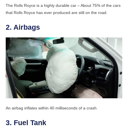
The Rolls Royce is a highly durable car – About 75% of the cars
that Rolls Royce has ever produced are still on the road.
2. Airbags
An airbag inflates within 40 milliseconds of a crash.
3. Fuel Tank