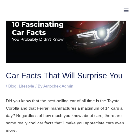
Skip
Post
Ma
to
navigation
Me
content
Car Facts That Will Surprise You
/
Blog
,
Lifestyle
/ By
Autochek Admin
Did you know that the best-selling car of all time is the Toyota
Corolla and that Ferrari manufactures a maximum of 14 cars a
day? Regardless of how much you know about cars, there are
some really cool car facts that’ll make you appreciate cars even
more.