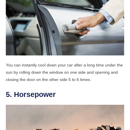
You can instantly cool down your car after a long time under the
sun by rolling down the window on one side and opening and
closing the door on the other side 5 to 6 times.
5. Horsepower