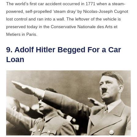
The world’s first car accident occurred in 1771 when a steam-
powered, self-propelled ‘steam dray’ by Nicolas-Joseph Cugnot
lost control and ran into a wall. The leftover of the vehicle is
preserved today in the Conservative Nationale des Arts et
Metiers in Paris.
9. Adolf Hitler Begged For a Car
Loan