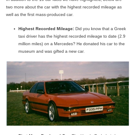
two more about the car with the highest recorded mileage as
well as the first mass-produced car.
Highest Recorded Mileage:
Did you know that a Greek
taxi driver has the highest recorded mileage to date (2.9
million miles) on a Mercedes? He donated his car to the
museum and was gifted a new car.