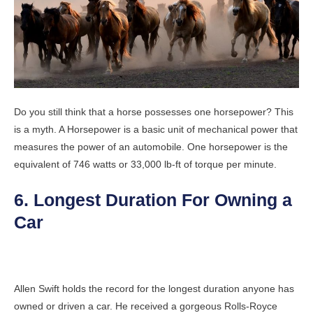
Do you still think that a horse possesses one horsepower? This
is a myth. A Horsepower is a basic unit of mechanical power that
measures the power of an automobile. One horsepower is the
equivalent of 746 watts or 33,000 lb-ft of torque per minute.
6. Longest Duration For Owning a
Car
Allen Swift holds the record for the longest duration anyone has
owned or driven a car. He received a gorgeous Rolls-Royce