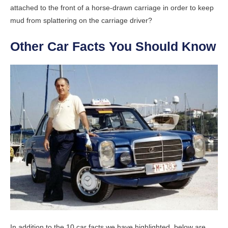
attached to the front of a horse-drawn carriage in order to keep
mud from splattering on the carriage driver?
Other Car Facts You Should Know
In addition to the 10 car facts we have highlighted, below are