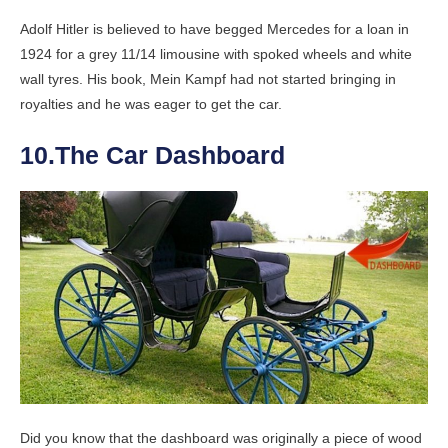
Adolf Hitler is believed to have begged Mercedes for a loan in
1924 for a grey 11/14 limousine with spoked wheels and white
wall tyres. His book, Mein Kampf had not started bringing in
royalties and he was eager to get the car.
10.The Car Dashboard
Did you know that the dashboard was originally a piece of wood