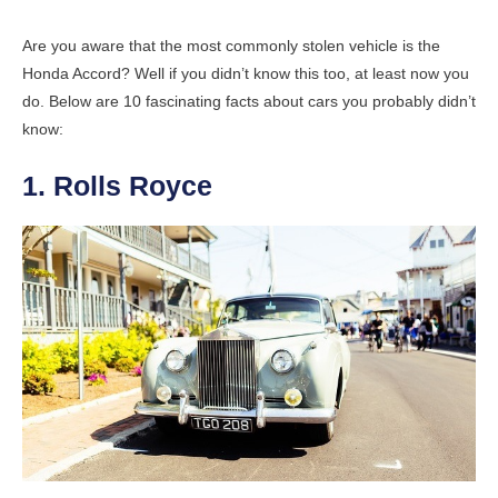
Are you aware that the most commonly stolen vehicle is the
Honda Accord? Well if you didn’t know this too, at least now you
do. Below are 10 fascinating facts about cars you probably didn’t
know:
1. Rolls Royce