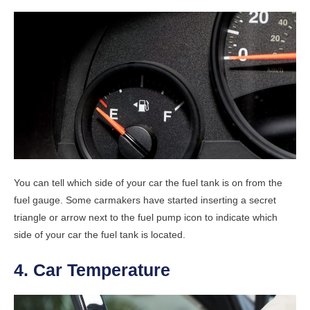
You can tell which side of your car the fuel tank is on from the
fuel gauge. Some carmakers have started inserting a secret
triangle or arrow next to the fuel pump icon to indicate which
side of your car the fuel tank is located.
4. Car Temperature