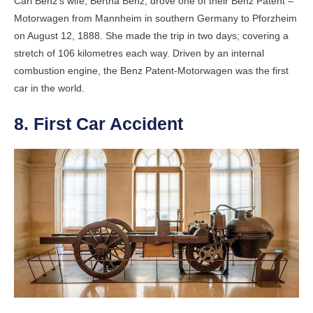
Carl Benz’s wife, Bertha Benz, drove one of their Benz Patent –
Motorwagen from Mannheim in southern Germany to Pforzheim
on August 12, 1888. She made the trip in two days; covering a
stretch of 106 kilometres each way. Driven by an internal
combustion engine, the Benz Patent-Motorwagen was the first
car in the world.
8. First Car Accident