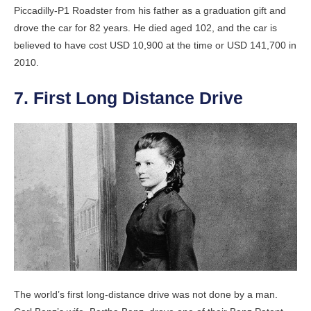
Piccadilly-P1 Roadster from his father as a graduation gift and
drove the car for 82 years. He died aged 102, and the car is
believed to have cost USD 10,900 at the time or USD 141,700 in
2010.
7. First Long Distance Drive
The world’s first long-distance drive was not done by a man.