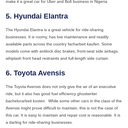
make it a great car for Uber and Bolt business in Nigeria.
5. Hyundai Elantra
The Hyundai Elantra is a great vehicle for ride-sharing
businesses. It is roomy, has low maintenance and readily
available parts across the country
facharbeit kaufen
. Some
models come with antilock disc brakes, front-seat side airbags,
whiplash front head restraints and full-length side curtain.
6. Toyota Avensis
The Toyota Avensis does not only give the air of an executive
ride, but it also has good fuel efficiency
ghostwriter
bachelorarbeit kosten
. While some other cars in the class of the
Avensis might prove difficult to maintain, this is not the case of
this car. It is easy to maintain and repair cost is reasonable. It is
a darling for ride-sharing businesses.