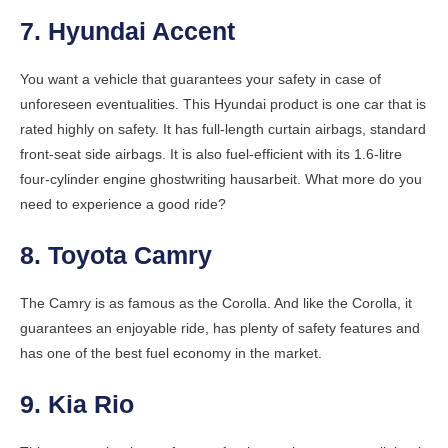
7. Hyundai Accent
You want a vehicle that guarantees your safety in case of
unforeseen eventualities. This Hyundai product is one car that is
rated highly on safety. It has full-length curtain airbags, standard
front-seat side airbags. It is also fuel-efficient with its 1.6-litre
four-cylinder engine
ghostwriting hausarbeit
. What more do you
need to experience a good ride?
8. Toyota Camry
The Camry is as famous as the Corolla. And like the Corolla, it
guarantees an enjoyable ride, has plenty of safety features and
has one of the best fuel economy in the market.
9. Kia Rio