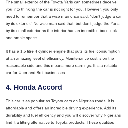
The small exterior of the Toyota Yaris can sometimes deceive
you into thinking the car is not right for you. However, you only
need to remember that a wise man once said, “don’t judge a car
by its exterior.” No wise man said that, but don’t judge the Yaris
by its small exterior as the interior has an incredible boss look
and ample space.
It has a 1.5 litre 4 cylinder engine that puts its fuel consumption
at an amazing level of efficiency. Maintenance cost is on the
reasonable side and this means more earnings. It is a reliable
car for Uber and Bolt businesses.
4. Honda Accord
This car is as popular as Toyota cars on Nigerian roads. It is
affordable and offers an incredible driving experience. Add its
durability and fuel efficiency and you will discover why Nigerians
find it a fitting alternative to Toyota products. These qualities