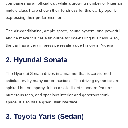
companies as an official car, while a growing number of Nigerian
middle class have shown their fondness for this car by openly
expressing their preference for it.
The air-conditioning, ample space, sound system, and powerful
engine make this car a favourite for ride-hailing business. Also,
the car has a very impressive resale value history in Nigeria.
2. Hyundai Sonata
The Hyundai Sonata drives in a manner that is considered
satisfactory by many car enthusiasts. The driving dynamics are
spirited but not sporty. It has a solid list of standard features,
numerous tech, and spacious interior and generous trunk
space. It also has a great user interface.
3. Toyota Yaris (Sedan)