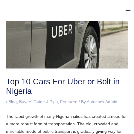
Skip
Post
Ma
to
navigation
Me
content
Top 10 Cars For Uber or Bolt in
Nigeria
/
Blog
,
Buyers Guide & Tips
,
Featured
/ By
Autochek Admin
The rapid growth of many Nigerian cities has created a need for
a more robust form of transportation. The old, crowded and
unreliable mode of public transport is gradually giving way for