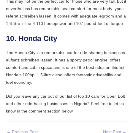
This may not be the perfect car for those who are very tall, but it
nevertheless has remarkable seat comfort for most body types
referat schreiben lassen
. It comes with adequate legroom and a
1.6-litre inline-4 110 horsepower and 107 pound-feet of torque.
10. Honda City
The Honda City is a remarkable car for ride-sharing businesses
aufsatz schreiben lassen
. It has a sporty petrol engine, offers
comfort and cabin space and is one of the best rides on this list.
Honda’s 100hp, 1.5-litre diesel offers fantastic driveability and
fuel economy.
Did you leave any car out of our list of top 10 cars for Uber, Bolt
and other ride-hailing businesses in Nigeria? Feel free to let us
know in the comment section below.
←
Previous Post
Next Post
→