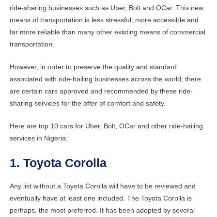
ride-sharing businesses such as Uber, Bolt and OCar. This new
means of transportation is less stressful, more accessible and
far more reliable than many other existing means of commercial
transportation.
However, in order to preserve the quality and standard
associated with ride-hailing businesses across the world, there
are certain cars approved and recommended by these ride-
sharing services for the offer of comfort and safety.
Here are top 10 cars for Uber, Bolt, OCar and other ride-hailing
services in Nigeria:
1. Toyota Corolla
Any list without a Toyota Corolla will have to be reviewed and
eventually have at least one included. The Toyota Corolla is
perhaps, the most preferred. It has been adopted by several