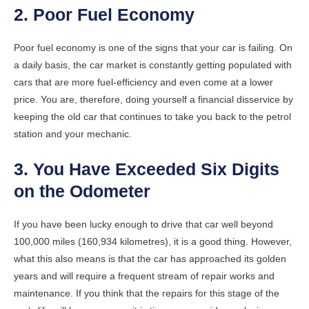
2. Poor Fuel Economy
Poor fuel economy is one of the signs that your car is failing. On
a daily basis, the car market is constantly getting populated with
cars that are more fuel-efficiency and even come at a lower
price. You are, therefore, doing yourself a financial disservice by
keeping the old car that continues to take you back to the petrol
station and your mechanic.
3. You Have Exceeded Six Digits
on the Odometer
If you have been lucky enough to drive that car well beyond
100,000 miles (160,934 kilometres), it is a good thing. However,
what this also means is that the car has approached its golden
years and will require a frequent stream of repair works and
maintenance. If you think that the repairs for this stage of the