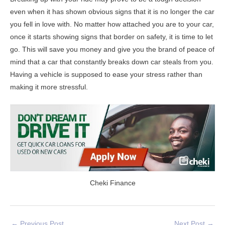
even when it has shown obvious signs that it is no longer the car
you fell in love with. No matter how attached you are to your car,
once it starts showing signs that border on safety, it is time to let
go. This will save you money and give you the brand of peace of
mind that a car that constantly breaks down car steals from you.
Having a vehicle is supposed to ease your stress rather than
making it more stressful.
Cheki Finance
←
Previous Post
Next Post
→