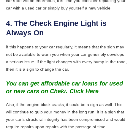
car’s life will be enormous, it is time you consider replacing your
car with a used car or simply buy yourself a new vehicle.
4. The Check Engine Light is
Always On
If this happens to your car regularly, it means that the sign may
not be available to warn you when your car genuinely develops
a serious issue. If the light changes with every bump in the road,
then it is a sign to change the car.
You can get affordable car loans for used
or new cars on Cheki. Click Here
Also, if the engine block cracks, it could be a sign as well. This
will continue to gulp your money in the long run. It is a sign that
your car’s structural integrity has been compromised and would
require repairs upon repairs with the passage of time.