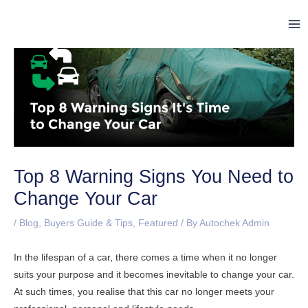
Skip
Post
Ma
to
navigation
Me
content
Top 8 Warning Signs You Need to
Change Your Car
/
Blog
,
Buyers Guide & Tips
,
Featured
/ By
Autochek Admin
In the lifespan of a car, there comes a time when it no longer
suits your purpose and it becomes inevitable to change your car.
At such times, you realise that this car no longer meets your