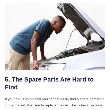
5. The Spare Parts Are Hard to
Find
If your car is so old that you cannot easily find a spare part for it
in the market, it is time to replace the car. This is because a car