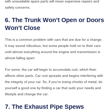
with unavailable spare parts will mean expensive repairs and
safety concerns.
6. The Trunk Won’t Open or Doors
Won’t Close
This is a common problem with cars that are due for a change.
It may sound ridiculous, but some people hold on to their cars
until almost everything around the engine and transmission is
almost falling apart.
For some, the car will begin to accumulate rust, which then
affects other parts. Car rust spreads and begins interfering with
the integrity of your car. So, if you’re losing chunks of metal, do
yourself a good one by finding a car that suits your needs and
lifestyle and change the car.
7. The Exhaust Pipe Spews