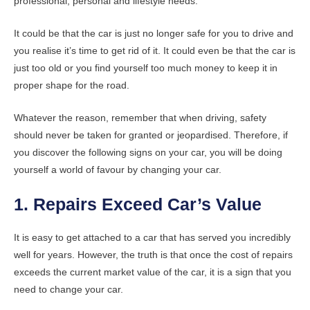
professional, personal and lifestyle needs.
It could be that the car is just no longer safe for you to drive and
you realise it’s time to get rid of it. It could even be that the car is
just too old or you find yourself too much money to keep it in
proper shape for the road.
Whatever the reason, remember that when driving, safety
should never be taken for granted or jeopardised. Therefore, if
you discover the following signs on your car, you will be doing
yourself a world of favour by changing your car.
1. Repairs Exceed Car’s Value
It is easy to get attached to a car that has served you incredibly
well for years. However, the truth is that once the cost of repairs
exceeds the current market value of the car, it is a sign that you
need to change your car.