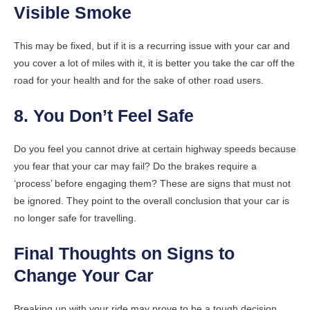
Visible Smoke
This may be fixed, but if it is a recurring issue with your car and
you cover a lot of miles with it, it is better you take the car off the
road for your health and for the sake of other road users.
8. You Don’t Feel Safe
Do you feel you cannot drive at certain highway speeds because
you fear that your car may fail? Do the brakes require a
‘process’ before engaging them? These are signs that must not
be ignored. They point to the overall conclusion that your car is
no longer safe for travelling.
Final Thoughts on Signs to
Change Your Car
Breaking up with your ride may prove to be a tough decision