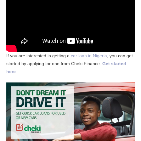
If you are interested in getting a
car loan in Nigeria
, you can get
started by applying for one from Cheki Finance.
Get started
here
.