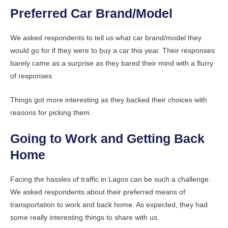
Preferred Car Brand/Model
We asked respondents to tell us what car brand/model they
would go for if they were to buy a car this year. Their responses
barely came as a surprise as they bared their mind with a flurry
of responses.
Things got more interesting as they backed their choices with
reasons for picking them.
Going to Work and Getting Back
Home
Facing the hassles of traffic in Lagos can be such a challenge.
We asked respondents about their preferred means of
transportation to work and back home. As expected, they had
some really interesting things to share with us.