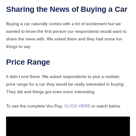
Sharing the News of Buying a Car
Buying a car naturally comes with a lot of excitement but we
wanted to know the first person our respondents would want to
share the news with. We asked them and they had some fun
things to say.
Price Range
It didn’t end there. We asked respondents to pick a realistic
price range for a car they would be really interested in buying.
They did and things got even more interesting.
To see the complete Vox Pop,
CLICK HERE
or watch below