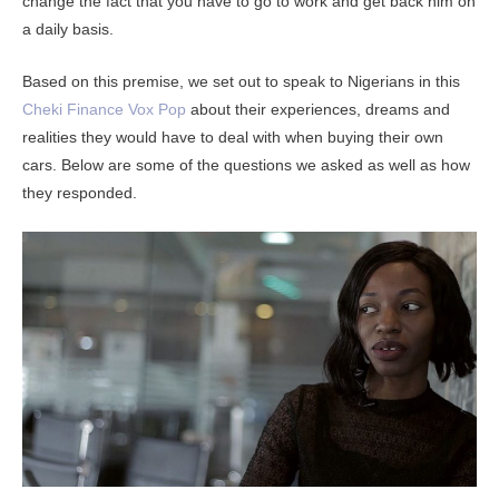
change the fact that you have to go to work and get back him on
a daily basis.
Based on this premise, we set out to speak to Nigerians in this
Cheki Finance Vox Pop
about their experiences, dreams and
realities they would have to deal with when buying their own
cars. Below are some of the questions we asked as well as how
they responded.