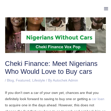
Skip
Post
Ma
to
navigation
Me
content
Cheki Finance: Meet Nigerians
Who Would Love to Buy cars
/
Blog
,
Featured
,
Lifestyle
/ By
Autochek Admin
If you don’t own a car of your own yet, chances are that you
definitely look forward to saving to buy one or getting a
car loan
to acquire one in the days ahead. However, this does not