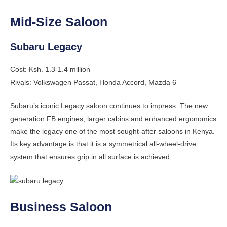
Mid-Size Saloon
Subaru Legacy
Cost: Ksh. 1.3-1.4 million
Rivals: Volkswagen Passat, Honda Accord, Mazda 6
Subaru’s iconic Legacy saloon continues to impress. The new
generation FB engines, larger cabins and enhanced ergonomics
make the legacy one of the most sought-after saloons in Kenya.
Its key advantage is that it is a symmetrical all-wheel-drive
system that ensures grip in all surface is achieved.
Business Saloon