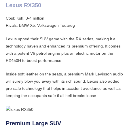
Lexus RX350
Cost: Ksh. 3-4 million
Rivals: BMW X5, Volkswagen Touareg
Lexus upped their SUV game with the RX series, making it a
technology haven and enhanced its premium offering. It comes
with a potent V6 petrol engine plus an electric motor on the
RX450H to boost performance.
Inside soft leather on the seats, a premium Mark Levinson audio
will surely blow you away with its rich sound. Lexus also added
pre-safe technology that helps in accident avoidance as well as
keeping the occupants safe if all hell breaks loose.
Premium Large SUV