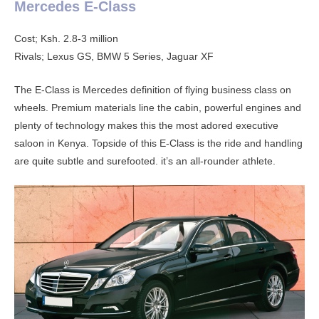
Mercedes E-Class
Cost; Ksh. 2.8-3 million
Rivals; Lexus GS, BMW 5 Series, Jaguar XF
The E-Class is Mercedes definition of flying business class on
wheels. Premium materials line the cabin, powerful engines and
plenty of technology makes this the most adored executive
saloon in Kenya. Topside of this E-Class is the ride and handling
are quite subtle and surefooted. it’s an all-rounder athlete.