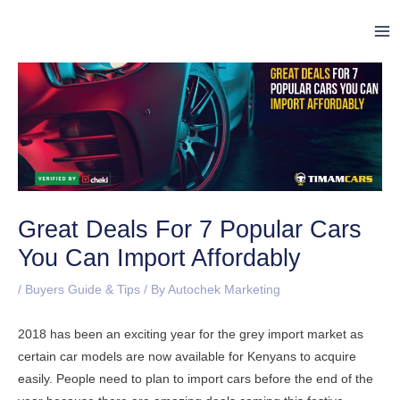
Skip
Post
Ma
to
navigation
Me
content
Great Deals For 7 Popular Cars
You Can Import Affordably
/
Buyers Guide & Tips
/ By
Autochek Marketing
2018 has been an exciting year for the grey import market as
certain car models are now available for Kenyans to acquire
easily. People need to plan to import cars before the end of the