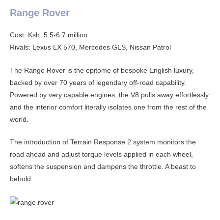
Range Rover
Cost: Ksh. 5.5-6.7 million
Rivals: Lexus LX 570, Mercedes GLS, Nissan Patrol
The Range Rover is the epitome of bespoke English luxury,
backed by over 70 years of legendary off-road capability.
Powered by very capable engines, the V8 pulls away effortlessly
and the interior comfort literally isolates one from the rest of the
world.
The introduction of Terrain Response 2 system monitors the
road ahead and adjust torque levels applied in each wheel,
softens the suspension and dampens the throttle. A beast to
behold.