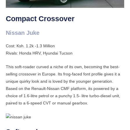
Compact Crossover
Nissan Juke
Cost: Ksh. 1.2k -1.3 Million
Rivals: Honda HRV, Hyundai Tucson
This soft-roader curved a niche of its own, becoming the best-
selling crossover in Europe. Its frog-faced font profile gives it a
unique quirky look and is loved by the younger generation.
Based on the Renault-Nissan CMF platform, its powered by a
choice of 1.6-litre petrol or a punchy 1.5- litre turbo-diesel unit,
paired to a 6-speed CVT or manual gearbox.