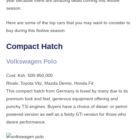
year because there are amazing deals coming this festive
season.
Here are some of the top cars that you may want to consider to
buy during this festive season:
Compact Hatch
Volkswagen Polo
Cost: Ksh. 500-950,000
Rivals: Toyota Vitz, Mazda Demio, Honda Fit
This compact hatch from Germany is loved by many due to its
premium look and feel, generous equipment offering and
punchy TSi engines. Buyers have a choice of diesel- or petrol-
powered version as well as a feisty GTi version for those who
desire performance.