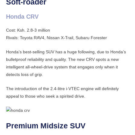
Soft-roader
Honda CRV
Cost: Ksh. 2.8-3 million
Rivals: Toyota RAV4, Nissan X-Trail, Subaru Forester
Honda’s best-selling SUV has a huge following, due to Honda’s
bulletproof reliability and quality. The new CRV spots a new
intelligent all-wheel-drive system that engages only when it
detects loss of grip.
The introduction of the 2.4-litre i-VTEC engine will definitely
appeal to those who seek a spirited drive.
Premium Midsize SUV