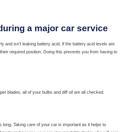
y and isn’t leaking battery acid. If the battery acid levels are
 their required position. Doing this prevents you from having to
er blades, all of your bulbs and diff oil are all checked.
 long. Taking care of your car is important as it helps to