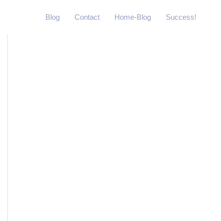
Blog
Contact
Home-Blog
Success!