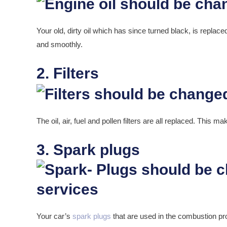
Your old, dirty oil which has since turned black, is replac
and smoothly.
2. Filters
The oil, air, fuel and pollen filters are all replaced. This m
3. Spark plugs
Your car’s
spark plugs
that are used in the combustion p