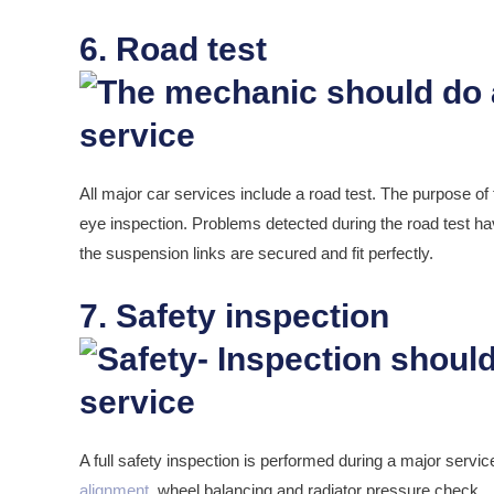
6. Road test
All major car services include a road test. The purpose of 
eye inspection. Problems detected during the road test have
the suspension links are secured and fit perfectly.
7. Safety inspection
A full safety inspection is performed during a major servic
alignment
, wheel balancing and radiator pressure check.