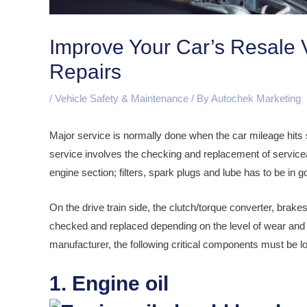
Improve Your Car’s Resale 
Repairs
/
Vehicle Safety & Maintenance
/ By
Autochek Marketing
Major service is normally done when the car mileage hit
service involves the checking and replacement of serviceabl
engine section; filters, spark plugs and lube has to be in g
On the drive train side, the clutch/torque converter, brakes,
checked and replaced depending on the level of wear and 
manufacturer, the following critical components must be l
1. Engine oil