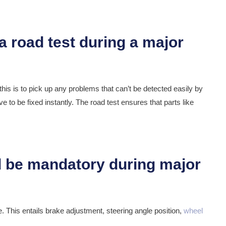
this is to pick up any problems that can’t be detected easily by
 to be fixed instantly. The road test ensures that parts like
e. This entails brake adjustment, steering angle position,
wheel