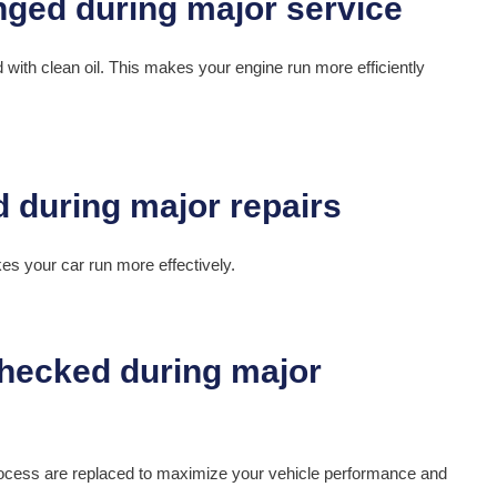
ed with clean oil. This makes your engine run more efficiently
akes your car run more effectively.
rocess are replaced to maximize your vehicle performance and