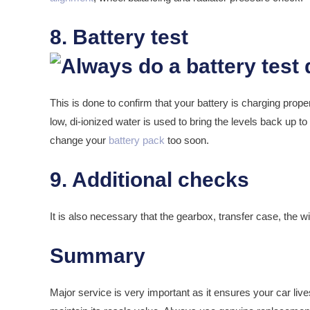
8. Battery test
This is done to confirm that your battery is charging properl
low, di-ionized water is used to bring the levels back up to
change your
battery pack
too soon.
9. Additional checks
It is also necessary that the gearbox, transfer case, the wip
Summary
Major service is very important as it ensures your car lives