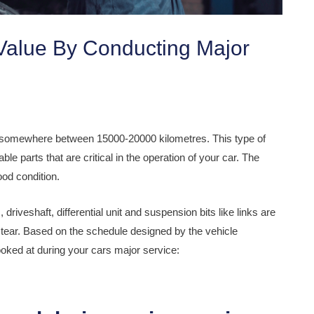
Value By Conducting Major
s somewhere between 15000-20000 kilometres. This type of
e parts that are critical in the operation of your car. The
ood condition.
 driveshaft, differential unit and suspension bits like links are
tear. Based on the schedule designed by the vehicle
ooked at during your cars major service: