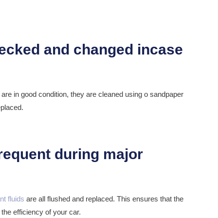
y are in good condition, they are cleaned using o sandpaper
eplaced.
nt fluids
are all flushed and replaced. This ensures that the
the efficiency of your car.