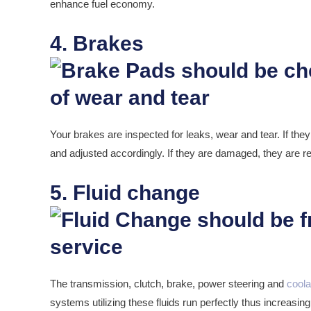
enhance fuel economy.
4. Brakes
Your brakes are inspected for leaks, wear and tear. If the
and adjusted accordingly. If they are damaged, they are r
5. Fluid change
The transmission, clutch, brake, power steering and
coola
systems utilizing these fluids run perfectly thus increasing 