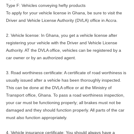
Type F: Vehicles conveying hefty products
To apply for your vehicle license in Ghana, be sure to visit the
Driver and Vehicle License Authority (DVLA) office in Accra.
2. Vehicle license: In Ghana, you get a vehicle license after
registering your vehicle with the Driver and Vehicle License
Authority. AT the DVLA office, vehicles can be registered by a
car owner or by an authorized agent.
3. Road worthiness certificate: A certificate of road worthiness is
usually issued after a vehicle has been thoroughly inspected.
This can be done at the DVLA office or at the Ministry of
Transport office, Ghana. To pass a road worthiness inspection,
your car must be functioning properly; all brakes must not be
damaged and they should function properly. All parts of the car
must also function appropriately.
4. Vehicle insurance certificate: You should always have a