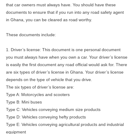
that car owners must always have. You should have these
documents to ensure that if you run into any road safety agent
in Ghana, you can be cleared as road worthy.
These documents include:
1. Driver’s license: This document is one personal document
you must always have when you own a car. Your driver’s license
is easily the first document any road official would ask for. There
are six types of driver’s license in Ghana. Your driver’s license
depends on the type of vehicle that you drive.
The six types of driver’s license are:
Type A: Motorcycles and scooters
Type B: Mini buses
Type C: Vehicles conveying medium size products
Type D: Vehicles conveying hefty products
Type E: Vehicles conveying agricultural products and industrial
equipment