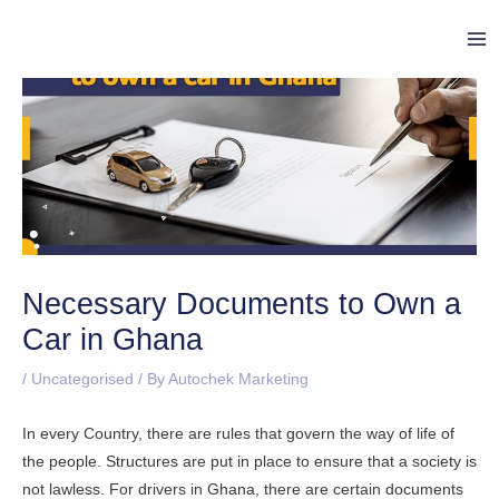
Skip
Post
Ma
to
navigation
Me
content
Necessary Documents to Own a
Car in Ghana
/
Uncategorised
/ By
Autochek Marketing
In every Country, there are rules that govern the way of life of
the people. Structures are put in place to ensure that a society is
not lawless. For drivers in Ghana, there are certain documents