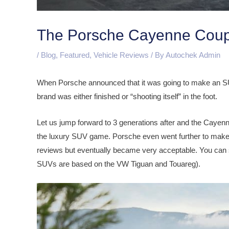
The Porsche Cayenne Coup
/
Blog
,
Featured
,
Vehicle Reviews
/ By
Autochek Admin
When Porsche announced that it was going to make an SU
brand was either finished or “shooting itself” in the foot.
Let us jump forward to 3 generations after and the Cayen
the luxury SUV game. Porsche even went further to make 
reviews but eventually became very acceptable. You can
SUVs are based on the VW Tiguan and Touareg).