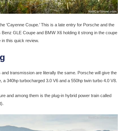
h the ‘Cayenne Coupe.’ This is a late entry for Porsche and the
des Benz GLE Coupe and BMW X6 holding it strong in the coupe
in this quick review.
ng
nd transmission are literally the same. Porsche will give the
 a 340hp turbocharged 3.0 V6 and a 550hp twin turbo 4.0 V8.
uture and among them is the plug-in hybrid power train called
).