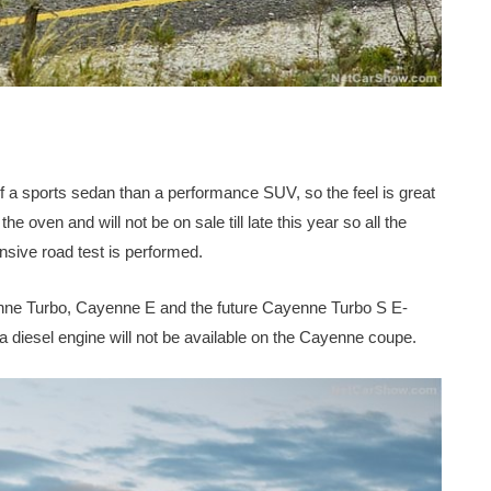
of a sports sedan than a performance SUV, so the feel is great
 the oven and will not be on sale till late this year so all the
sive road test is performed.
nne Turbo, Cayenne E and the future Cayenne Turbo S E-
 diesel engine will not be available on the Cayenne coupe.