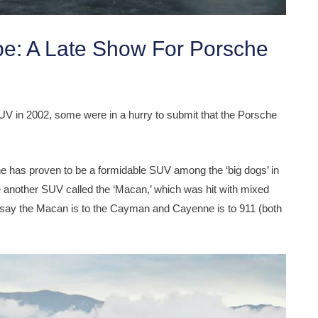
e: A Late Show For Porsche
V in 2002, some were in a hurry to submit that the Porsche
ne has proven to be a formidable SUV among the ‘big dogs’ in
another SUV called the ‘Macan,’ which was hit with mixed
 say the Macan is to the Cayman and Cayenne is to 911 (both