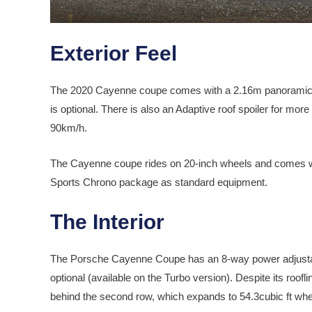
Exterior Feel
The 2020 Cayenne coupe comes with a 2.16m panoramic fi
is optional. There is also an Adaptive roof spoiler for mo
90km/h.
The Cayenne coupe rides on 20-inch wheels and comes
Sports Chrono package as standard equipment.
The Interior
The Porsche Cayenne Coupe has an 8-way power adjustabl
optional (available on the Turbo version). Despite its roof
behind the second row, which expands to 54.3cubic ft when t