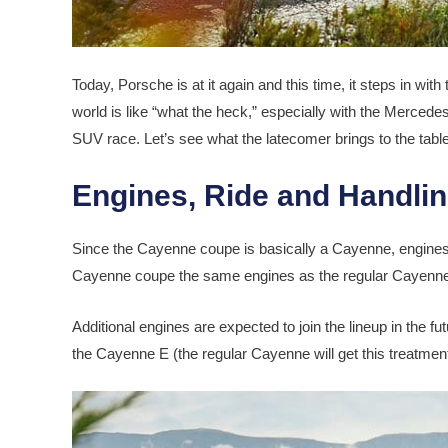
Today, Porsche is at it again and this time, it steps in wit
world is like “what the heck,” especially with the Merce
SUV race. Let’s see what the latecomer brings to the table 
Engines, Ride and Handli
Since the Cayenne coupe is basically a Cayenne, engines a
Cayenne coupe the same engines as the regular Cayenne,
Additional engines are expected to join the lineup in the f
the Cayenne E (the regular Cayenne will get this treatment