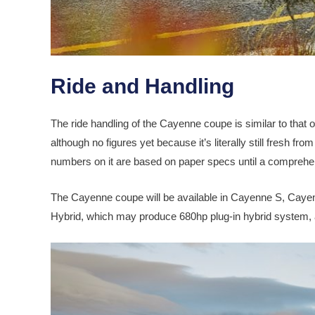
Ride and Handling
The ride handling of the Cayenne coupe is similar to that 
although no figures yet because it’s literally still fresh from
numbers on it are based on paper specs until a comprehen
The Cayenne coupe will be available in Cayenne S, Caye
Hybrid, which may produce 680hp plug-in hybrid system, a