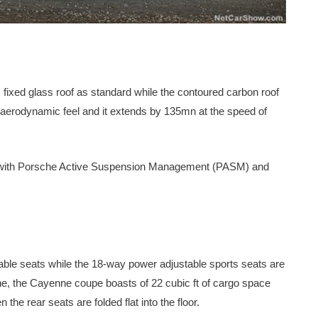
xed glass roof as standard while the contoured carbon roof
re aerodynamic feel and it extends by 135mn at the speed of
 with Porsche Active Suspension Management (PASM) and
e seats while the 18-way power adjustable sports seats are
line, the Cayenne coupe boasts of 22 cubic ft of cargo space
he rear seats are folded flat into the floor.