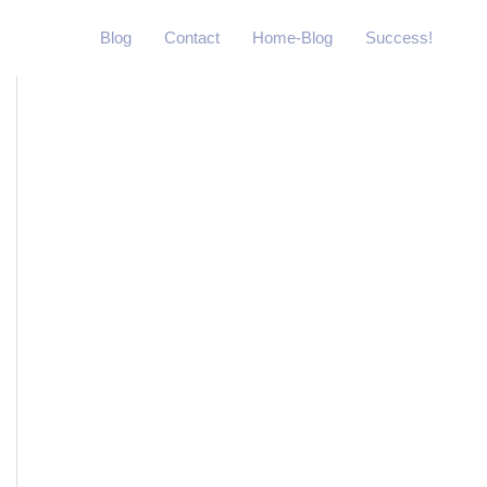
Blog
Contact
Home-Blog
Success!