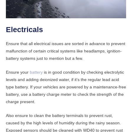
Electricals
Ensure that all electrical issues are sorted in advance to prevent
malfunction of certain critical systems like headlamps, ignition-
battery systems just to mention but a few.
Ensure your
battery
is in good condition by checking electrolytic
levels and adding deionized water, if it’s the regular lead acid
type battery. If your vehicles are powered by a maintenance-free
battery, use a battery charge meter to check the strength of the
charge present.
Also ensure to clean the battery terminals to prevent rust,
caused by the high levels of humidity during the rainy season.
Exposed sensors should be cleaned with WD40 to prevent rust