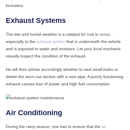
formation
Exhaust Systems
The wet and humid weather is a catalyst for rust to occur,
especially to the
exhaust system
that is underneath the vehicle
and is exposed to water and moisture. Let your local mechanic
visually inspect the condition of the exhaust.
He will then advise accordingly whether to seal small holes or
delete the worn-out section with a new pipe. A poorly functioning
exhaust causes loss of power and high fuel consumption.
Air Conditioning
During the rainy season, one has to ensure that the
air