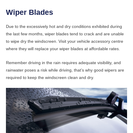
Wiper Blades
Due to the excessively hot and dry conditions exhibited during
the last few months, wiper blades tend to crack and are unable
to wipe dry the windscreen. Visit your vehicle accessory centre
where they will replace your wiper blades at affordable rates.
Remember driving in the rain requires adequate visibility, and
rainwater poses a risk while driving, that’s why good wipers are
required to keep the windscreen clean and dry.