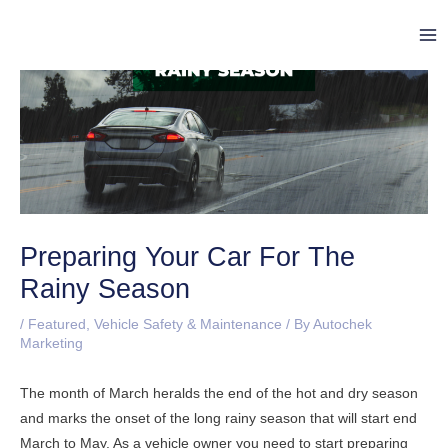
Skip
Post
Ma
to
navigation
Me
content
Preparing Your Car For The
Rainy Season
/
Featured
,
Vehicle Safety & Maintenance
/ By
Autochek
Marketing
The month of March heralds the end of the hot and dry season
and marks the onset of the long rainy season that will start end
March to May. As a vehicle owner you need to start preparing