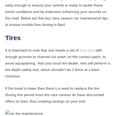
early enough to ensure your vehicle is ready to tackle these
harsh conditions and by extension enhancing your security on
the road. Below are five key rainy season car maintenance tips
to ensure trouble-free driving in April.
Tires
It is important to note that one needs a set of
new tires
with
enough grooves to channel out water on the contact patch, to
avoid aquaplaning. Visit your local tire dealer, who will perform a
tire depth safety test, which shouldn’t be 1.6mm at a bare
minimum.
If the tread is lower then there’s a need to replace the tire.
During this period most tire care centres do have discounted
offers on tires, thus creating savings on your end.