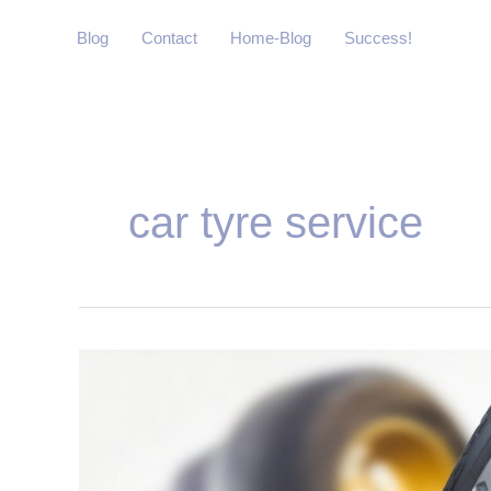
Skip
Blog
Contact
Home-Blog
Success!
to
content
car tyre service
Know
The
Importance
of
Car