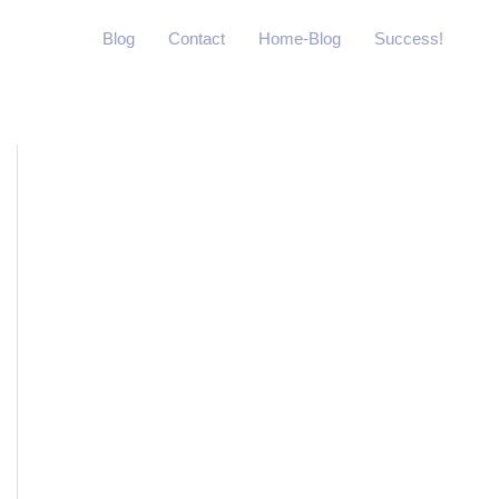
Blog
Contact
Home-Blog
Success!