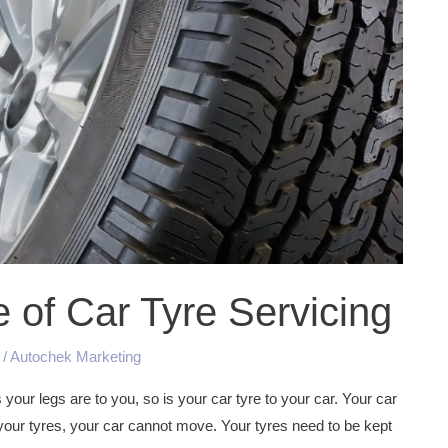
of Car Tyre Servicing
/
Autochek Marketing
your legs are to you, so is your car tyre to your car. Your car
 your tyres, your car cannot move. Your tyres need to be kept