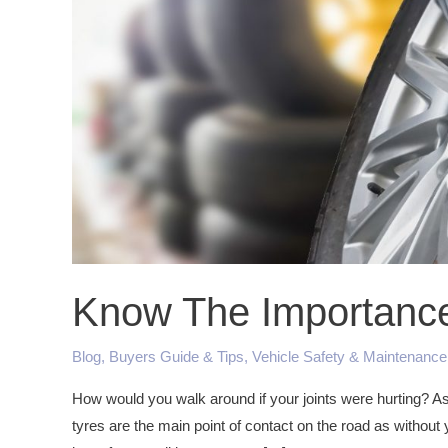
Tyre
Servicing
Know The Importance 
Blog
,
Buyers Guide & Tips
,
Vehicle Safety & Maintenance
How would you walk around if your joints were hurting? As 
tyres are the main point of contact on the road as without