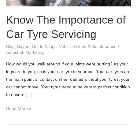
Know The Importance of
Car Tyre Servicing
Blog
,
Buyers Guide & Tips
,
Vehicle Safety & Maintenance
/
Autochek Marketing
How would you walk around if your joints were hurting? As your
legs are to you, so is your car tyre to your car. Your car tyres are
the main point of contact on the road as without your tyres, your
car cannot move. Your tyres need to be kept in perfect condition
to ensure […]
Read More »