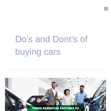
Skip
Ma
to
Me
content
Do’s and Dont’s of
buying cars
Three
Essential
Factors
to
Consider