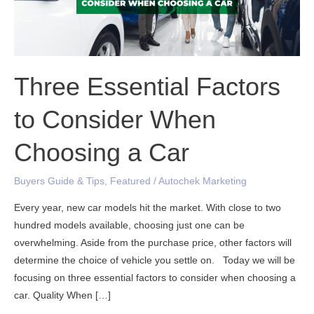
When
Choosing
a
Car
Three Essential Factors
to Consider When
Choosing a Car
Buyers Guide & Tips
,
Featured
/
Autochek Marketing
Every year, new car models hit the market. With close to two
hundred models available, choosing just one can be
overwhelming. Aside from the purchase price, other factors will
determine the choice of vehicle you settle on. Today we will be
focusing on three essential factors to consider when choosing a
car. Quality When […]