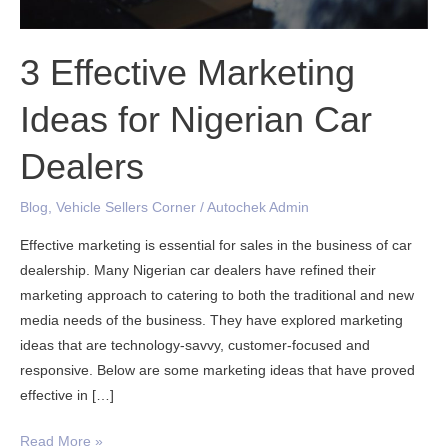
Dealers
3 Effective Marketing
Ideas for Nigerian Car
Dealers
Blog
,
Vehicle Sellers Corner
/
Autochek Admin
Effective marketing is essential for sales in the business of car
dealership. Many Nigerian car dealers have refined their
marketing approach to catering to both the traditional and new
media needs of the business. They have explored marketing
ideas that are technology-savvy, customer-focused and
responsive. Below are some marketing ideas that have proved
effective in […]
Read More »