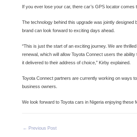
If you ever lose your car, there car’s GPS locator comes t
The technology behind this upgrade was jointly designed b
brand can look forward to exciting days ahead.
“This is just the start of an exciting journey. We are thrill
renewal, which will allow Toyota Connect users the ability
it delivered to their address of choice,” Kirby explained.
Toyota Connect partners are currently working on ways to 
business owners.
We look forward to Toyota cars in Nigeria enjoying these fe
←
Previous Post