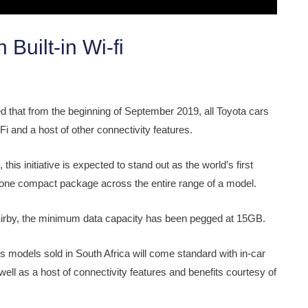
uilt-in Wi-fi
ced that from the beginning of September 2019, all Toyota cars
i and a host of other connectivity features.
is initiative is expected to stand out as the world’s first
o one compact package across the entire range of a model.
 Kirby, the minimum data capacity has been pegged at 15GB.
 models sold in South Africa will come standard with in-car
ell as a host of connectivity features and benefits courtesy of