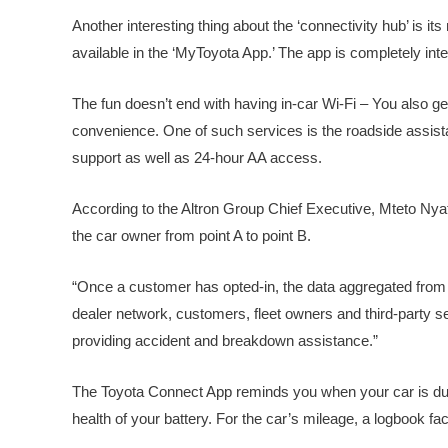
Another interesting thing about the ‘connectivity hub’ is it
available in the ‘MyToyota App.’ The app is completely int
The fun doesn’t end with having in-car Wi-Fi – You also ge
convenience. One of such services is the roadside assista
support as well as 24-hour AA access.
According to the Altron Group Chief Executive, Mteto Nya
the car owner from point A to point B.
“Once a customer has opted-in, the data aggregated from th
dealer network, customers, fleet owners and third-party s
providing accident and breakdown assistance.”
The Toyota Connect App reminds you when your car is due f
health of your battery. For the car’s mileage, a logbook faci