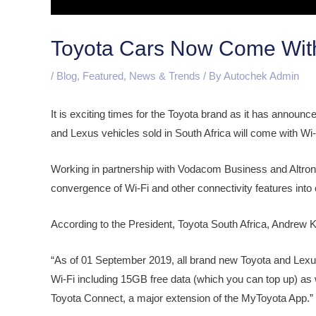
Toyota Cars Now Come With B
/
Blog
,
Featured
,
News & Trends
/ By
Autochek Admin
It is exciting times for the Toyota brand as it has announ
and Lexus vehicles sold in South Africa will come with Wi-F
Working in partnership with Vodacom Business and Altron, th
convergence of Wi-Fi and other connectivity features int
According to the President, Toyota South Africa, Andrew
“As of 01 September 2019, all brand new Toyota and Lexus
Wi-Fi including 15GB free data (which you can top up) as w
Toyota Connect, a major extension of the MyToyota App.”