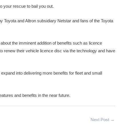
o your rescue to bail you out.
y Toyota and Altron subsidiary Netstar and fans of the Toyota
ed about the imminent addition of benefits such as licence
 to renew their vehicle licence disc via the technology and have
expand into delivering more benefits for fleet and small
atures and benefits in the near future.
Next Post
→