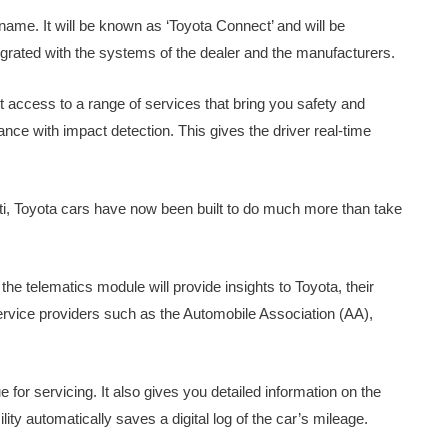
s name. It will be known as ‘Toyota Connect’ and will be
egrated with the systems of the dealer and the manufacturers.
t access to a range of services that bring you safety and
nce with impact detection. This gives the driver real-time
ti, Toyota cars have now been built to do much more than take
e telematics module will provide insights to Toyota, their
ervice providers such as the Automobile Association (AA),
or servicing. It also gives you detailed information on the
lity automatically saves a digital log of the car’s mileage.