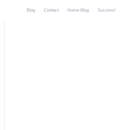
Blog
Contact
Home-Blog
Success!