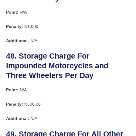
Point:
N/A
Penalty:
N1,000
Additional:
N/A
48. Storage Charge For
Impounded Motorcycles and
Three Wheelers Per Day
Point:
N/A
Penalty:
N500.00
Additional:
N/A
49. Storage Charge For All Other