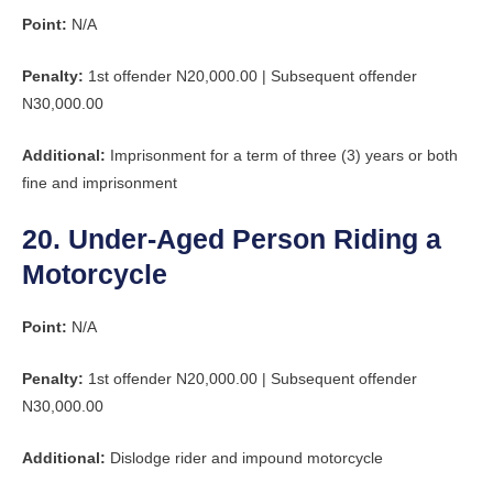
Point:
N/A
Penalty:
1st offender N20,000.00 | Subsequent offender
N30,000.00
Additional:
Imprisonment for a term of three (3) years or both
fine and imprisonment
20. Under-Aged Person Riding a
Motorcycle
Point:
N/A
Penalty:
1st offender N20,000.00 | Subsequent offender
N30,000.00
Additional:
Dislodge rider and impound motorcycle