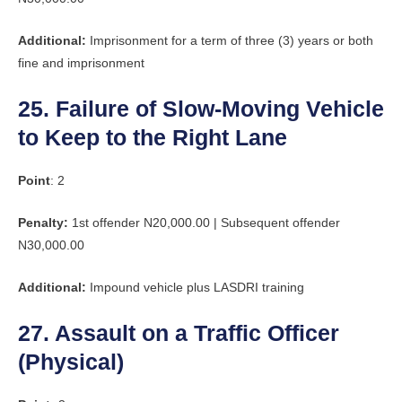
Additional:
Imprisonment for a term of three (3) years or both
fine and imprisonment
25. Failure of Slow-Moving Vehicle
to Keep to the Right Lane
Point
: 2
Penalty:
1st offender N20,000.00 | Subsequent offender
N30,000.00
Additional:
Impound vehicle plus LASDRI training
27. Assault on a Traffic Officer
(Physical)