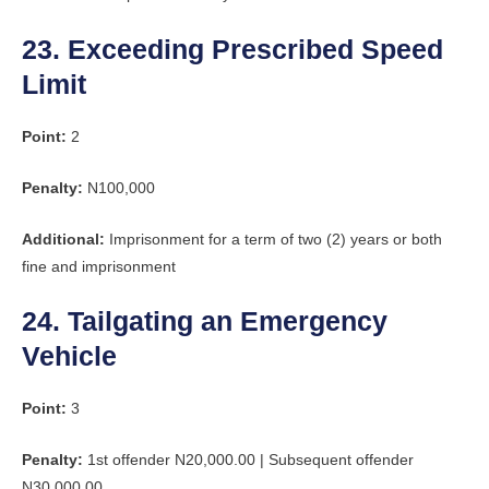
23. Exceeding Prescribed Speed
Limit
Point:
2
Penalty:
N100,000
Additional:
Imprisonment for a term of two (2) years or both
fine and imprisonment
24. Tailgating an Emergency
Vehicle
Point:
3
Penalty:
1st offender N20,000.00 | Subsequent offender
N30,000.00