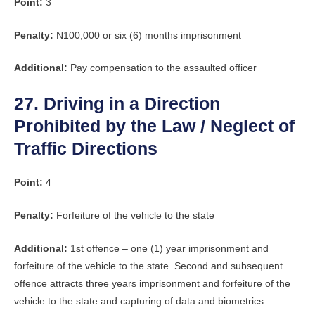
Point:
3
Penalty:
N100,000 or six (6) months imprisonment
Additional:
Pay compensation to the assaulted officer
27. Driving in a Direction
Prohibited by the Law / Neglect of
Traffic Directions
Point:
4
Penalty:
Forfeiture of the vehicle to the state
Additional:
1st offence – one (1) year imprisonment and
forfeiture of the vehicle to the state. Second and subsequent
offence attracts three years imprisonment and forfeiture of the
vehicle to the state and capturing of data and biometrics