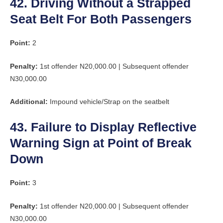
42. Driving Without a Strapped
Seat Belt For Both Passengers
Point:
2
Penalty:
1st offender N20,000.00 | Subsequent offender
N30,000.00
Additional:
Impound vehicle/Strap on the seatbelt
43. Failure to Display Reflective
Warning Sign at Point of Break
Down
Point:
3
Penalty:
1st offender N20,000.00 | Subsequent offender
N30,000.00