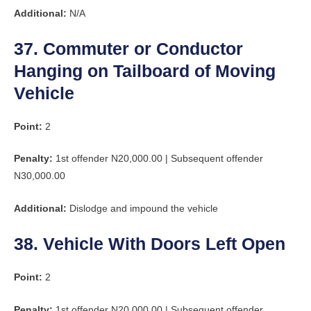
Additional:
N/A
37. Commuter or Conductor
Hanging on Tailboard of Moving
Vehicle
Point:
2
Penalty:
1st offender N20,000.00 | Subsequent offender
N30,000.00
Additional:
Dislodge and impound the vehicle
38. Vehicle With Doors Left Open
Point:
2
Penalty:
1st offender N20,000.00 | Subsequent offender