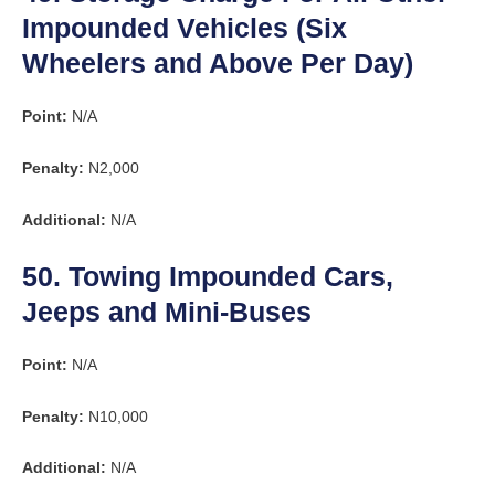
Impounded Vehicles (Six
Wheelers and Above Per Day)
Point:
N/A
Penalty:
N2,000
Additional:
N/A
50. Towing Impounded Cars,
Jeeps and Mini-Buses
Point:
N/A
Penalty:
N10,000
Additional:
N/A