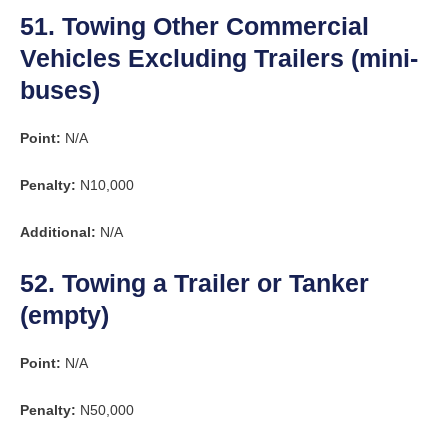
51. Towing Other Commercial
Vehicles Excluding Trailers (mini-
buses)
Point:
N/A
Penalty:
N10,000
Additional:
N/A
52. Towing a Trailer or Tanker
(empty)
Point:
N/A
Penalty:
N50,000