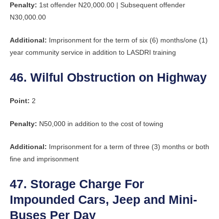
Penalty:
1st offender N20,000.00 | Subsequent offender
N30,000.00
Additional:
Imprisonment for the term of six (6) months/one (1)
year community service in addition to LASDRI training
46. Wilful Obstruction on Highway
Point:
2
Penalty:
N50,000 in addition to the cost of towing
Additional:
Imprisonment for a term of three (3) months or both
fine and imprisonment
47. Storage Charge For
Impounded Cars, Jeep and Mini-
Buses Per Day