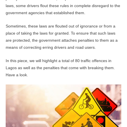
laws, some drivers flout these rules in complete disregard to the
government agencies that established them.
Sometimes, these laws are flouted out of ignorance or from a
place of taking the laws for granted. To ensure that such laws
are protected, the government attaches penalties to them as a
means of correcting erring drivers and road users.
In this piece, we will highlight a total of 80 traffic offences in
Lagos as well as the penalties that come with breaking them.
Have a look.