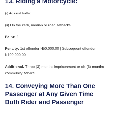
13. Riding a Motorcycle:
(i) Against traffic
(ii) On the kerb, median or road setbacks
Point:
2
Penalty:
1st offender N50,000.00 | Subsequent offender
N100,000.00
Additional:
Three (3) months imprisonment or six (6) months
community service
14. Conveying More Than One
Passenger at Any Given Time
Both Rider and Passenger