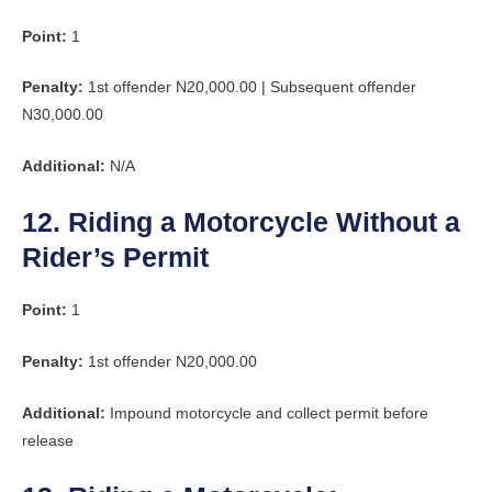
Point:
1
Penalty:
1st offender N20,000.00 | Subsequent offender
N30,000.00
Additional:
N/A
12. Riding a Motorcycle Without a
Rider’s Permit
Point:
1
Penalty:
1st offender N20,000.00
Additional:
Impound motorcycle and collect permit before
release