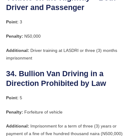
Driver and Passenger
Point:
3
Penalty:
N50,000
Additional:
Driver training at LASDRI or three (3) months
imprisonment
34. Bullion Van Driving in a
Direction Prohibited by Law
Point:
5
Penalty:
Forfeiture of vehicle
Additional:
Imprisonment for a term of three (3) years or
payment of a fine of five hundred thousand naira (N500,000)