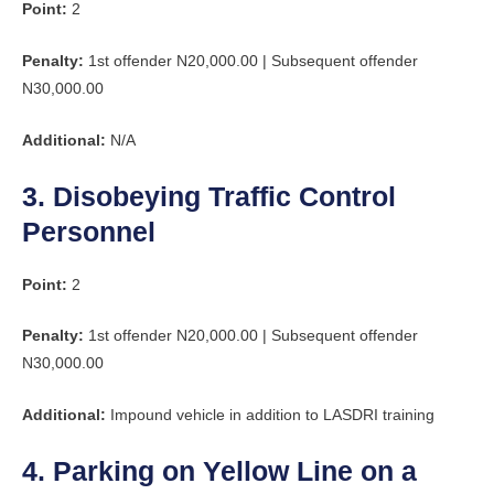
Point:
2
Penalty:
1st offender N20,000.00 | Subsequent offender
N30,000.00
Additional:
N/A
3. Disobeying Traffic Control
Personnel
Point:
2
Penalty:
1st offender N20,000.00 | Subsequent offender
N30,000.00
Additional:
Impound vehicle in addition to LASDRI training
4. Parking on Yellow Line on a