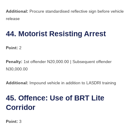
Additional:
Procure standardised reflective sign before vehicle
release
44. Motorist Resisting Arrest
Point:
2
Penalty:
1st offender N20,000.00 | Subsequent offender
N30,000.00
Additional:
Impound vehicle in addition to LASDRI training
45. Offence: Use of BRT Lite
Corridor
Point:
3