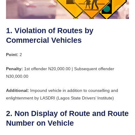
1. Violation of Routes by
Commercial Vehicles
Point:
2
Penalty:
1st offender N20,000.00 | Subsequent offender
N30,000.00
Additional:
Impound vehicle in addition to counselling and
enlightenment by LASDRI (Lagos State Drivers’ Institute)
2. Non Display of Route and Route
Number on Vehicle