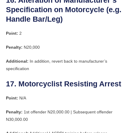
16. Alteration of Manufacturer’s
Specification on Motorcycle (e.g.
Handle Bar/Leg)
Point:
2
Penalty:
N20,000
Additional:
In addition, revert back to manufacturer’s
specification
17. Motorcyclist Resisting Arrest
Point:
N/A
Penalty:
1st offender N20,000.00 | Subsequent offender
N30,000.00