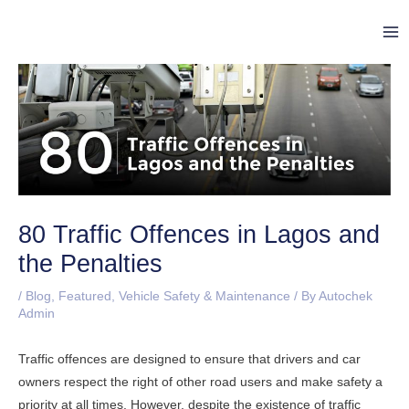
Skip
Post
Ma
to
navigation
Me
content
80 Traffic Offences in Lagos and
the Penalties
/
Blog
,
Featured
,
Vehicle Safety & Maintenance
/ By
Autochek
Admin
Traffic offences are designed to ensure that drivers and car
owners respect the right of other road users and make safety a
priority at all times. However, despite the existence of traffic