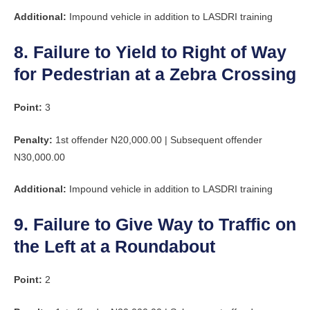
Additional:
Impound vehicle in addition to LASDRI training
8. Failure to Yield to Right of Way
for Pedestrian at a Zebra Crossing
Point:
3
Penalty:
1st offender N20,000.00 | Subsequent offender
N30,000.00
Additional:
Impound vehicle in addition to LASDRI training
9. Failure to Give Way to Traffic on
the Left at a Roundabout
Point:
2