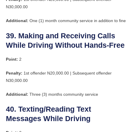
N30,000.00
Additional:
One (1) month community service in addition to fine
39. Making and Receiving Calls
While Driving Without Hands-Free
Point:
2
Penalty:
1st offender N20,000.00 | Subsequent offender
N30,000.00
Additional:
Three (3) months community service
40. Texting/Reading Text
Messages While Driving