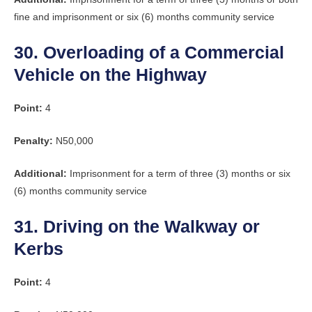
fine and imprisonment or six (6) months community service
30. Overloading of a Commercial
Vehicle on the Highway
Point:
4
Penalty:
N50,000
Additional:
Imprisonment for a term of three (3) months or six
(6) months community service
31. Driving on the Walkway or
Kerbs
Point:
4