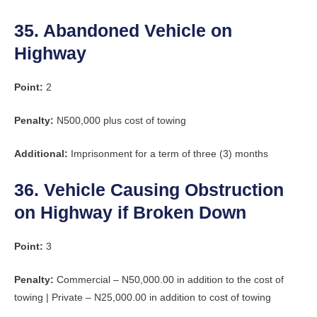
35. Abandoned Vehicle on
Highway
Point:
2
Penalty:
N500,000 plus cost of towing
Additional:
Imprisonment for a term of three (3) months
36. Vehicle Causing Obstruction
on Highway if Broken Down
Point:
3
Penalty:
Commercial – N50,000.00 in addition to the cost of
towing | Private – N25,000.00 in addition to cost of towing