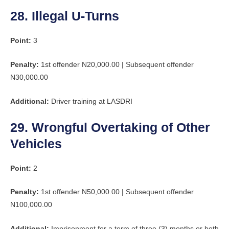
28. Illegal U-Turns
Point:
3
Penalty:
1st offender N20,000.00 | Subsequent offender
N30,000.00
Additional:
Driver training at LASDRI
29. Wrongful Overtaking of Other
Vehicles
Point:
2
Penalty:
1st offender N50,000.00 | Subsequent offender
N100,000.00
Additional:
Imprisonment for a term of three (3) months or both