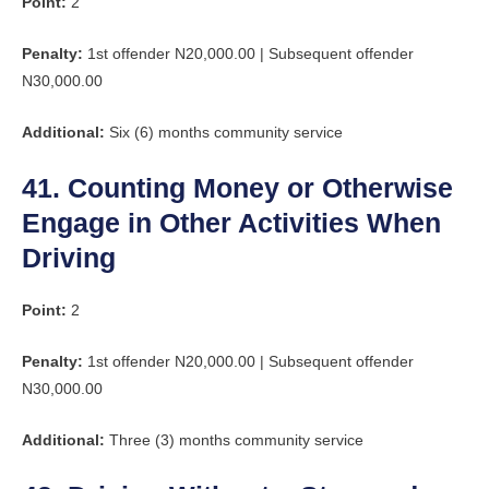
Point:
2
Penalty:
1st offender N20,000.00 | Subsequent offender
N30,000.00
Additional:
Six (6) months community service
41. Counting Money or Otherwise
Engage in Other Activities When
Driving
Point:
2
Penalty:
1st offender N20,000.00 | Subsequent offender
N30,000.00
Additional:
Three (3) months community service