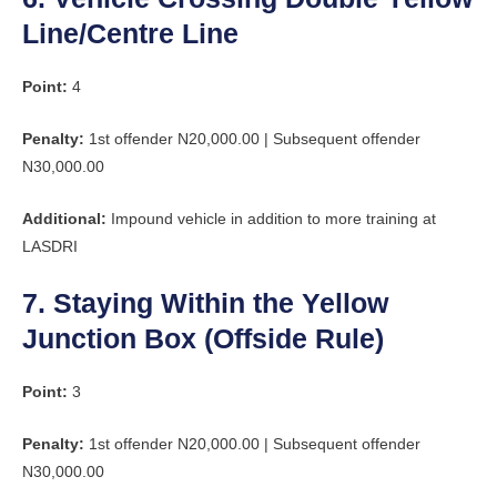
Line/Centre Line
Point:
4
Penalty:
1st offender N20,000.00 | Subsequent offender
N30,000.00
Additional:
Impound vehicle in addition to more training at
LASDRI
7. Staying Within the Yellow
Junction Box (Offside Rule)
Point:
3
Penalty:
1st offender N20,000.00 | Subsequent offender
N30,000.00