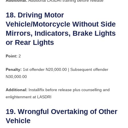
Additional:
Additional LASDRI training before release
18. Driving Motor
Vehicle/Motorcycle Without Side
Mirrors, Indicators, Brake Lights
or Rear Lights
Point:
2
Penalty:
1st offender N20,000.00 | Subsequent offender
N30,000.00
Additional:
Install/fix before release plus counselling and
enlightenment at LASDRI
19. Wrongful Overtaking of Other
Vehicle