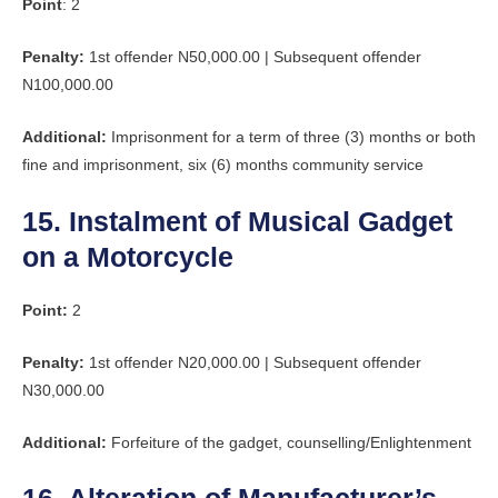
Point
: 2
Penalty:
1st offender N50,000.00 | Subsequent offender
N100,000.00
Additional:
Imprisonment for a term of three (3) months or both
fine and imprisonment, six (6) months community service
15. Instalment of Musical Gadget
on a Motorcycle
Point:
2
Penalty:
1st offender N20,000.00 | Subsequent offender
N30,000.00
Additional:
Forfeiture of the gadget, counselling/Enlightenment