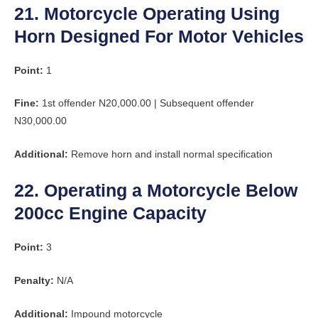
21. Motorcycle Operating Using
Horn Designed For Motor Vehicles
Point:
1
Fine:
1st offender N20,000.00 | Subsequent offender
N30,000.00
Additional:
Remove horn and install normal specification
22. Operating a Motorcycle Below
200cc Engine Capacity
Point:
3
Penalty:
N/A
Additional:
Impound motorcycle