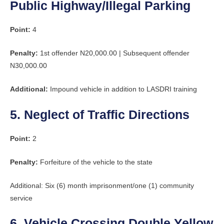
Public Highway/Illegal Parking
Point:
4
Penalty:
1st offender N20,000.00 | Subsequent offender
N30,000.00
Additional:
Impound vehicle in addition to LASDRI training
5. Neglect of Traffic Directions
Point:
2
Penalty:
Forfeiture of the vehicle to the state
Additional: Six (6) month imprisonment/one (1) community
service
6. Vehicle Crossing Double Yellow