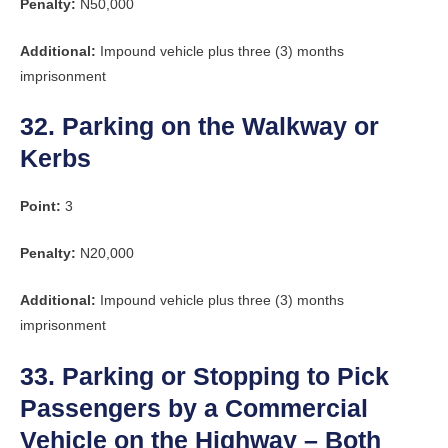
Penalty:
N50,000
Additional:
Impound vehicle plus three (3) months
imprisonment
32. Parking on the Walkway or
Kerbs
Point:
3
Penalty:
N20,000
Additional:
Impound vehicle plus three (3) months
imprisonment
33. Parking or Stopping to Pick
Passengers by a Commercial
Vehicle on the Highway – Both