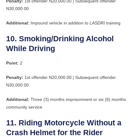
Penalty:
1st offender N20,000.00 | Subsequent offender
N30,000.00
Additional:
Impound vehicle in addition to LASDRI training
10. Smoking/Drinking Alcohol
While Driving
Point:
2
Penalty:
1st offender N20,000.00 | Subsequent offender
N30,000.00
Additional:
Three (3) months imprisonment or six (6) months
community service
11. Riding Motorcycle Without a
Crash Helmet for the Rider