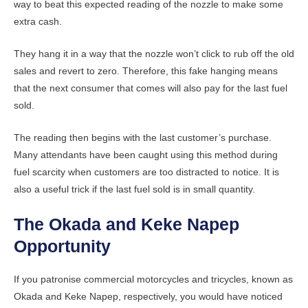
way to beat this expected reading of the nozzle to make some
extra cash.
They hang it in a way that the nozzle won’t click to rub off the old
sales and revert to zero. Therefore, this fake hanging means
that the next consumer that comes will also pay for the last fuel
sold.
The reading then begins with the last customer’s purchase.
Many attendants have been caught using this method during
fuel scarcity when customers are too distracted to notice. It is
also a useful trick if the last fuel sold is in small quantity.
The Okada and Keke Napep
Opportunity
If you patronise commercial motorcycles and tricycles, known as
Okada and Keke Napep, respectively, you would have noticed