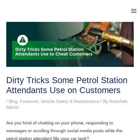
Skip
Post
Ma
to
navigation
Me
content
Dirty Tricks Some Petrol Station
Attendants Use on Customers
/
Blog
,
Featured
,
Vehicle Safety & Maintenance
/ By
Autochek
Admin
Are you fond of chatting on your phone, responding to
messages or scrolling through social media posts while the
petrol station attendant fills your car tank?