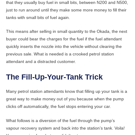
that they usually buy fuel in small bits, between N200 and N500,
just to run around until they make some more money to fill their
tanks with small bits of fuel again.
This means after selling in small quantity to the Okada, the next
buyer could bear the charges for the fuel if the fuel attendant
quickly inserts the nozzle into the vehicle without clearing the
previous sale. What is needed is a crooked petrol station
attendant and a distracted customer.
The Fill-Up-Your-Tank Trick
Many petrol station attendants know that filling up your tank is a
great way to make money out of you because when the pump
clicks off automatically, the fuel stops entering your car.
What follows is a diversion of the fuel through the pump’s
vapour recovery system and back into the station’s tank. Voila!