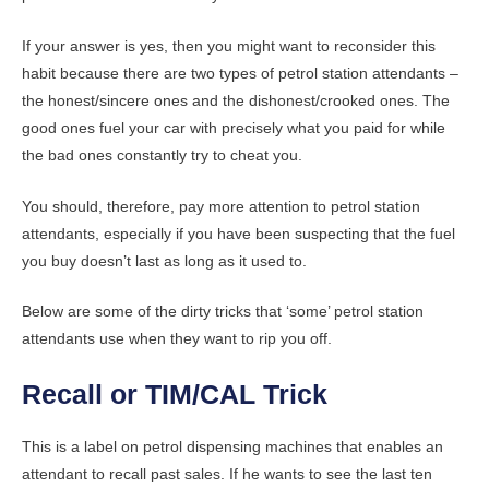
If your answer is yes, then you might want to reconsider this
habit because there are two types of petrol station attendants –
the honest/sincere ones and the dishonest/crooked ones. The
good ones fuel your car with precisely what you paid for while
the bad ones constantly try to cheat you.
You should, therefore, pay more attention to petrol station
attendants, especially if you have been suspecting that the fuel
you buy doesn’t last as long as it used to.
Below are some of the dirty tricks that ‘some’ petrol station
attendants use when they want to rip you off.
Recall or TIM/CAL Trick
This is a label on petrol dispensing machines that enables an
attendant to recall past sales. If he wants to see the last ten