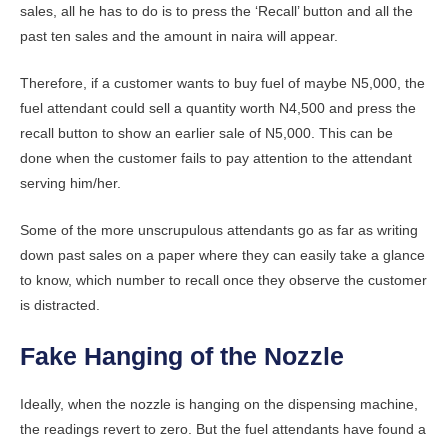
sales, all he has to do is to press the ‘Recall’ button and all the
past ten sales and the amount in naira will appear.
Therefore, if a customer wants to buy fuel of maybe N5,000, the
fuel attendant could sell a quantity worth N4,500 and press the
recall button to show an earlier sale of N5,000. This can be
done when the customer fails to pay attention to the attendant
serving him/her.
Some of the more unscrupulous attendants go as far as writing
down past sales on a paper where they can easily take a glance
to know, which number to recall once they observe the customer
is distracted.
Fake Hanging of the Nozzle
Ideally, when the nozzle is hanging on the dispensing machine,
the readings revert to zero. But the fuel attendants have found a