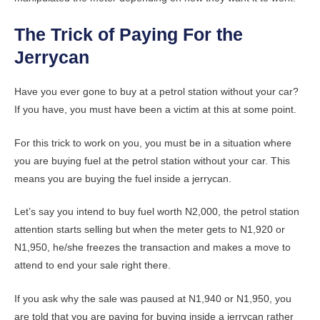
The Trick of Paying For the
Jerrycan
Have you ever gone to buy at a petrol station without your car?
If you have, you must have been a victim at this at some point.
For this trick to work on you, you must be in a situation where
you are buying fuel at the petrol station without your car. This
means you are buying the fuel inside a jerrycan.
Let’s say you intend to buy fuel worth N2,000, the petrol station
attention starts selling but when the meter gets to N1,920 or
N1,950, he/she freezes the transaction and makes a move to
attend to end your sale right there.
If you ask why the sale was paused at N1,940 or N1,950, you
are told that you are paying for buying inside a jerrycan rather