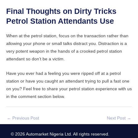
Final Thoughts on Dirty Tricks
Petrol Station Attendants Use
When at the petrol station, focus on the transaction rather than
allowing your phone or small talks distract you. Distraction is a
very potent weapon in the hands of a crooked petrol station
attendant so don’t be a victim.
Have you ever had a feeling you were ripped off at a petrol
station or have you caught an attendant trying to pull a fast one
on you? Feel free to share your petrol station experience with us
in the comment section below.
←
Previous Post
Next Post
→
© 2026 Automarket Nigeria Ltd. All rights reserved.