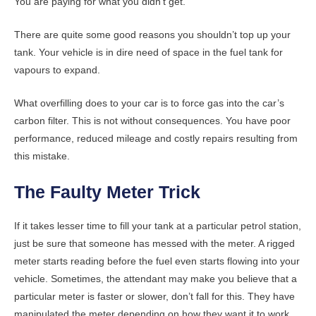
You are paying for what you didn’t get.
There are quite some good reasons you shouldn’t top up your
tank. Your vehicle is in dire need of space in the fuel tank for
vapours to expand.
What overfilling does to your car is to force gas into the car’s
carbon filter. This is not without consequences. You have poor
performance, reduced mileage and costly repairs resulting from
this mistake.
The Faulty Meter Trick
If it takes lesser time to fill your tank at a particular petrol station,
just be sure that someone has messed with the meter. A rigged
meter starts reading before the fuel even starts flowing into your
vehicle. Sometimes, the attendant may make you believe that a
particular meter is faster or slower, don’t fall for this. They have
manipulated the meter depending on how they want it to work.