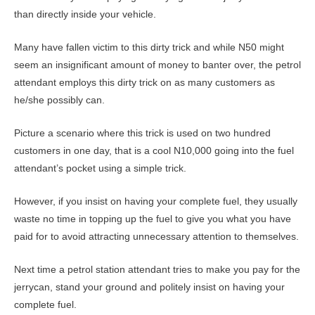
than directly inside your vehicle.
Many have fallen victim to this dirty trick and while N50 might
seem an insignificant amount of money to banter over, the petrol
attendant employs this dirty trick on as many customers as
he/she possibly can.
Picture a scenario where this trick is used on two hundred
customers in one day, that is a cool N10,000 going into the fuel
attendant’s pocket using a simple trick.
However, if you insist on having your complete fuel, they usually
waste no time in topping up the fuel to give you what you have
paid for to avoid attracting unnecessary attention to themselves.
Next time a petrol station attendant tries to make you pay for the
jerrycan, stand your ground and politely insist on having your
complete fuel.