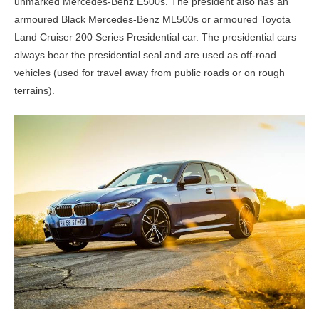
unmarked Mercedes-Benz E500s. The president also has an
armoured Black Mercedes-Benz ML500s or armoured Toyota
Land Cruiser 200 Series Presidential car. The presidential cars
always bear the presidential seal and are used as off-road
vehicles (used for travel away from public roads or on rough
terrains).