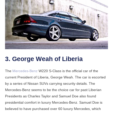
3. George Weah of Liberia
The
Mercedes-Benz
W220 S-Class is the official car of the
current President of Liberia, George Weah. The car is escorted
by a series of Nissan SUVs carrying security details. The
Mercedes-Benz seems to be the choice car for past Liberian
Presidents as Charles Taylor and Samuel Doe also found
presidential comfort in luxury Mercedes-Benz. Samuel Doe is
believed to have purchased over 60 luxury Mercedes, which