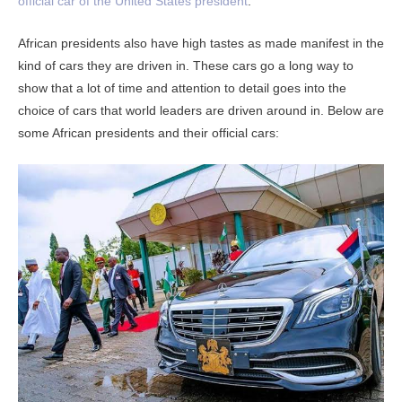
official car of the United States president
.
African presidents also have high tastes as made manifest in the
kind of cars they are driven in. These cars go a long way to
show that a lot of time and attention to detail goes into the
choice of cars that world leaders are driven around in. Below are
some African presidents and their official cars: