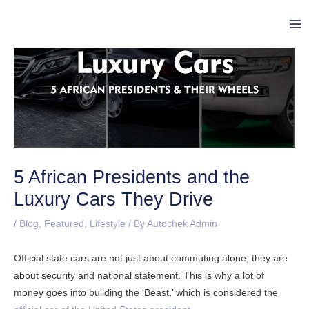
Skip
Post
Ma
to
navigation
Me
content
5 African Presidents and the
Luxury Cars They Drive
/
Blog
,
Featured
,
Lifestyle
/ By
Autochek Admin
Official state cars are not just about commuting alone; they are
about security and national statement. This is why a lot of
money goes into building the ‘Beast,’ which is considered the