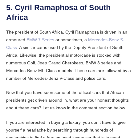
5. Cyril Ramaphosa of South
Africa
The president of South Africa, Cyril Ramaphosa is driven in an
armoured
BMW 7 Series
or sometimes, a
Mercedes-Benz S-
Class
. A similar car is used by the Deputy President of South
Africa. Likewise, the presidential motorcade is stocked with
numerous Golf, Jeep Grand Cherokees, BMW 3 series and
Mercedes-Benz ML-Class models. These cars are followed by a
number of Mercedes-Benz V-Class and police cars.
Now that you have seen some of the official cars that African
presidents get driven around in, what are your honest thoughts
about these cars? Let us know in the comment section below.
If you are interested in buying a luxury, you don’t have to give
yourself a headache by searching through hundreds of
dealerships to find a foreign used luxury car that is in good