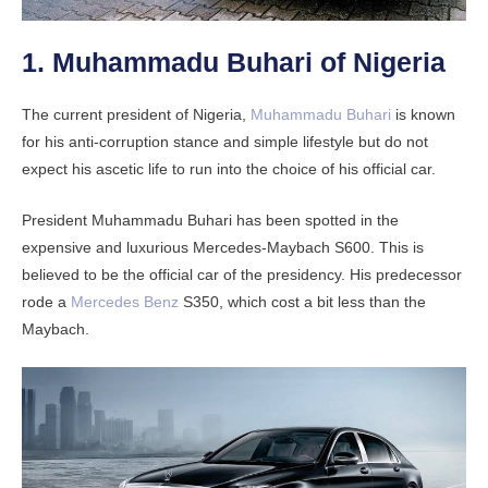
1. Muhammadu Buhari of Nigeria
The current president of Nigeria,
Muhammadu Buhari
is known
for his anti-corruption stance and simple lifestyle but do not
expect his ascetic life to run into the choice of his official car.
President Muhammadu Buhari has been spotted in the
expensive and luxurious Mercedes-Maybach S600. This is
believed to be the official car of the presidency. His predecessor
rode a
Mercedes Benz
S350, which cost a bit less than the
Maybach.