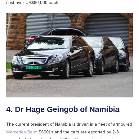
cost over US$60,000 each.
4. Dr Hage Geingob of Namibia
The current president of Namibia is driven in a fleet of armoured
Mercedes-Benz
S600Ls and the cars are escorted by 2-3