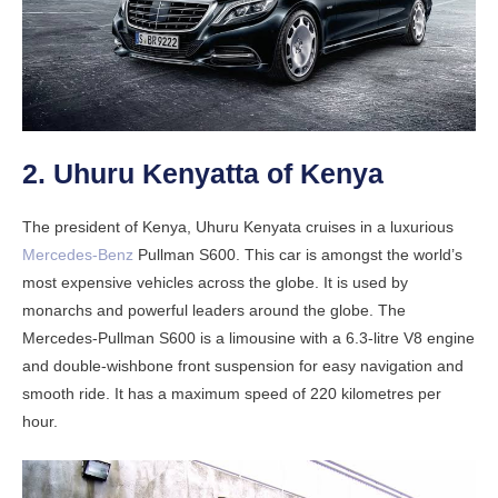
2. Uhuru Kenyatta of Kenya
The president of Kenya, Uhuru Kenyata cruises in a luxurious
Mercedes-Benz
Pullman S600. This car is amongst the world’s
most expensive vehicles across the globe. It is used by
monarchs and powerful leaders around the globe. The
Mercedes-Pullman S600 is a limousine with a 6.3-litre V8 engine
and double-wishbone front suspension for easy navigation and
smooth ride. It has a maximum speed of 220 kilometres per
hour.