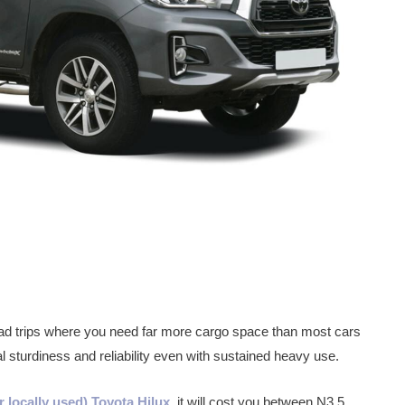
 road trips where you need far more cargo space than most cars
l sturdiness and reliability even with sustained heavy use.
r locally used) Toyota Hilux
, it will cost you between N3.5