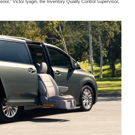
rior,” Victor Iyagin, the Inventory Quality Control Supervisor,