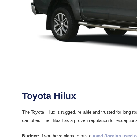
Toyota Hilux
The Toyota Hilux is rugged, reliable and trusted for long
can offer. The Hilux has a proven reputation for exceptiona
Budget:
If you have plans to buy a
used (foreign used o