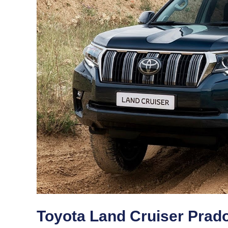
Toyota Land Cruiser Prad