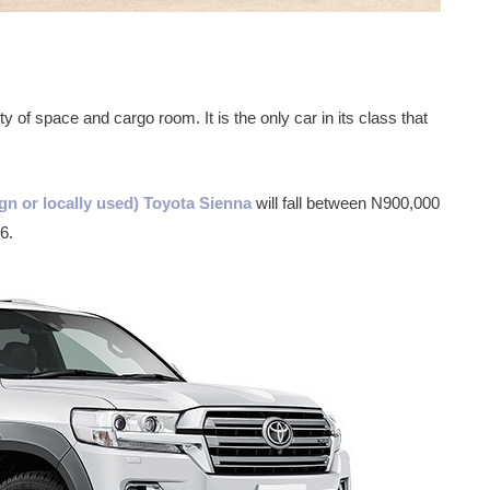
y of space and cargo room. It is the only car in its class that
gn or locally used) Toyota Sienna
will fall between N900,000
6.