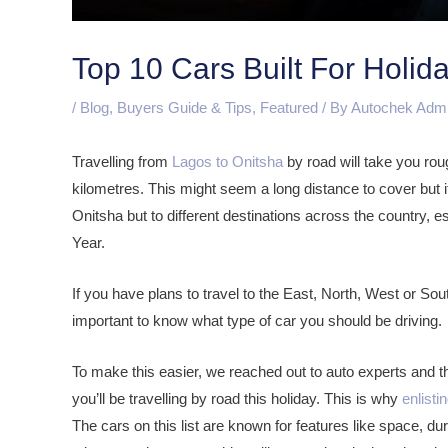
Top 10 Cars Built For Holida
/
Blog
,
Buyers Guide & Tips
,
Featured
/ By
Autochek Adm
Travelling from
Lagos to Onitsha
by road will take you rou
kilometres. This might seem a long distance to cover but it i
Onitsha but to different destinations across the country, 
Year.
If you have plans to travel to the East, North, West or Sout
important to know what type of car you should be driving.
To make this easier, we reached out to auto experts and th
you’ll be travelling by road this holiday. This is why
enlisti
The cars on this list are known for features like space, d