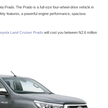
ta Prado. The Prado is a full-size four-wheel-drive vehicle in
fety features, a powerful engine performance, spacious
 Toyota Land Cruiser Prado
will cost you between N2.6 million