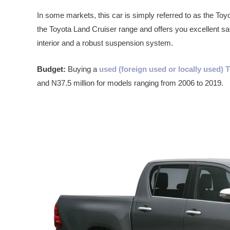
In some markets, this car is simply referred to as the Toyo
the Toyota Land Cruiser range and offers you excellent sa
interior and a robust suspension system.
Budget:
Buying a
used (foreign used or locally used)
and N37.5 million for models ranging from 2006 to 2019.