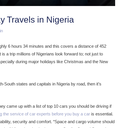
y Travels in Nigeria
in
ghly 6 hours 34 minutes and this covers a distance of 452
s a trip millions of Nigerians look forward to; not just to
especially during major holidays like Christmas and the New
h-South states and capitals in Nigeria by road, then it’s
ey came up with a list of top 10 cars you should be driving if
ng the service of car experts before you buy a car
is essential.
urability, security and comfort. “Space and cargo volume should