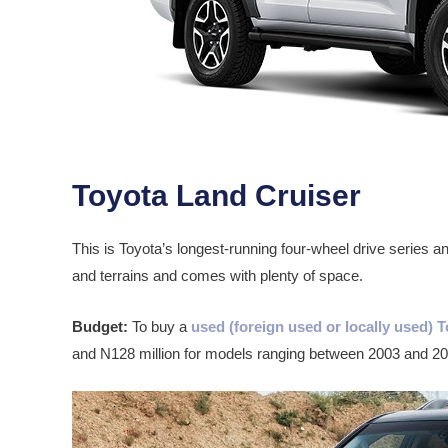
Toyota Land Cruiser
This is Toyota’s longest-running four-wheel drive series and 
and terrains and comes with plenty of space.
Budget:
To buy a
used (foreign used or locally used) 
and N128 million for models ranging between 2003 and 20