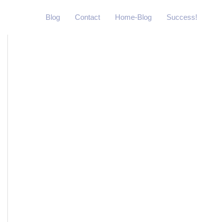
Blog
Contact
Home-Blog
Success!