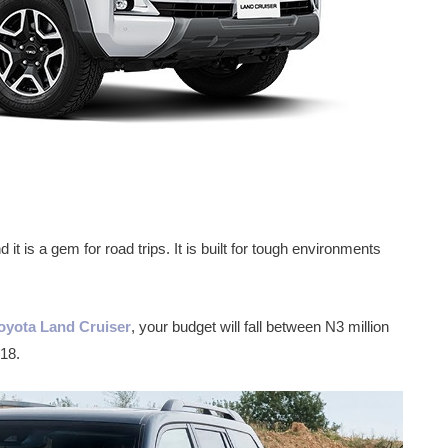
it is a gem for road trips. It is built for tough environments
Toyota Land Cruiser
, your budget will fall between N3 million
18.