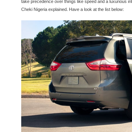
take precedence over things like speed and a luxurious inte
Cheki Nigeria explained. Have a look at the list below: