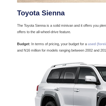
Toyota Sienna
The Toyota Sienna is a solid minivan and it offers you plent
offers to the all-wheel-drive feature.
Budget:
In terms of pricing, your budget for a
used (forei
and N16 million for models ranging between 2002 and 201