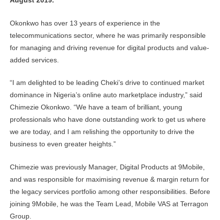
August 2019.
Okonkwo has over 13 years of experience in the
telecommunications sector, where he was primarily responsible
for managing and driving revenue for digital products and value-
added services.
“I am delighted to be leading Cheki’s drive to continued market
dominance in Nigeria’s online auto marketplace industry,” said
Chimezie Okonkwo. “We have a team of brilliant, young
professionals who have done outstanding work to get us where
we are today, and I am relishing the opportunity to drive the
business to even greater heights.”
Chimezie was previously Manager, Digital Products at 9Mobile,
and was responsible for maximising revenue & margin return for
the legacy services portfolio among other responsibilities. Before
joining 9Mobile, he was the Team Lead, Mobile VAS at Terragon
Group.