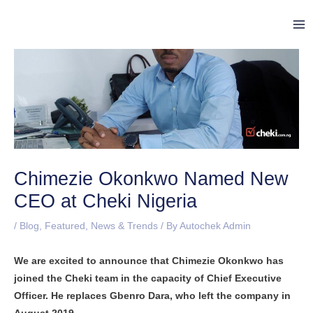
Skip
Post
Ma
to
navigation
Me
content
Chimezie Okonkwo Named New
CEO at Cheki Nigeria
/
Blog
,
Featured
,
News & Trends
/ By
Autochek Admin
We are excited to announce that Chimezie Okonkwo has
joined the Cheki team in the capacity of Chief Executive
Officer. He replaces Gbenro Dara, who left the company in