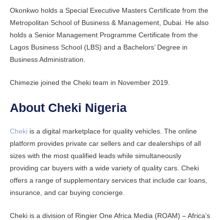
Okonkwo holds a Special Executive Masters Certificate from the
Metropolitan School of Business & Management, Dubai. He also
holds a Senior Management Programme Certificate from the
Lagos Business School (LBS) and a Bachelors’ Degree in
Business Administration.
Chimezie joined the Cheki team in November 2019.
About Cheki Nigeria
Cheki
is a digital marketplace for quality vehicles. The online
platform provides private car sellers and car dealerships of all
sizes with the most qualified leads while simultaneously
providing car buyers with a wide variety of quality cars. Cheki
offers a range of supplementary services that include car loans,
insurance, and car buying concierge.
Cheki is a division of Ringier One Africa Media (ROAM) – Africa’s