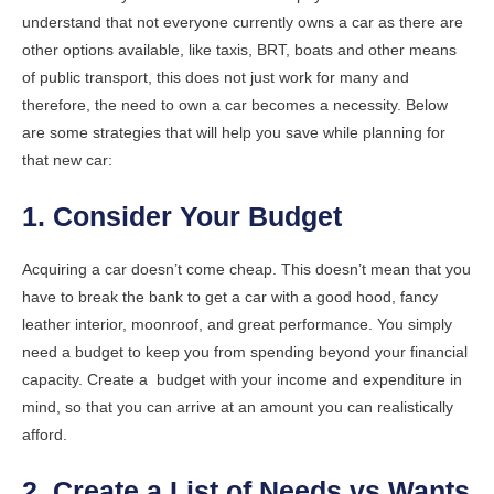
understand that not everyone currently owns a car as there are
other options available, like taxis, BRT, boats and other means
of public transport, this does not just work for many and
therefore, the need to own a car becomes a necessity. Below
are some strategies that will help you save while planning for
that new car:
1. Consider Your Budget
Acquiring a car doesn’t come cheap. This doesn’t mean that you
have to break the bank to get a car with a good hood, fancy
leather interior, moonroof, and great performance. You simply
need a budget to keep you from spending beyond your financial
capacity. Create a budget with your income and expenditure in
mind, so that you can arrive at an amount you can realistically
afford.
2. Create a List of Needs vs Wants