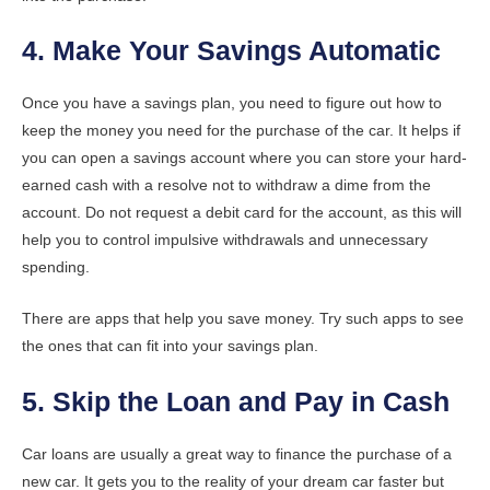
4. Make Your Savings Automatic
Once you have a savings plan, you need to figure out how to
keep the money you need for the purchase of the car. It helps if
you can open a savings account where you can store your hard-
earned cash with a resolve not to withdraw a dime from the
account. Do not request a debit card for the account, as this will
help you to control impulsive withdrawals and unnecessary
spending.
There are apps that help you save money. Try such apps to see
the ones that can fit into your savings plan.
5. Skip the Loan and Pay in Cash
Car loans are usually a great way to finance the purchase of a
new car. It gets you to the reality of your dream car faster but