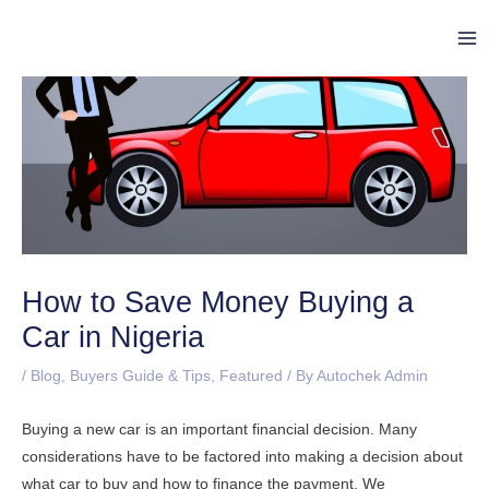
Skip
Post
Ma
to
navigation
Me
content
How to Save Money Buying a
Car in Nigeria
/
Blog
,
Buyers Guide & Tips
,
Featured
/ By
Autochek Admin
Buying a new car is an important financial decision. Many
considerations have to be factored into making a decision about
what car to buy and how to finance the payment. We