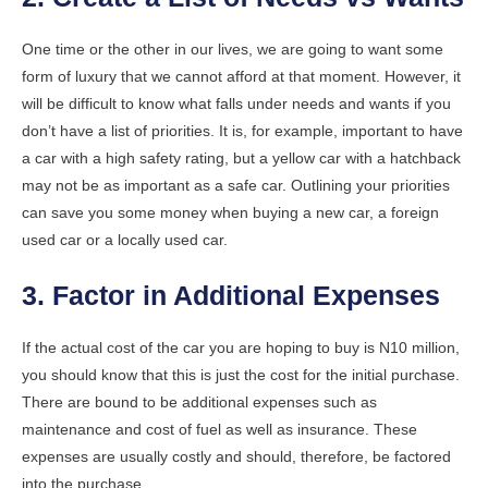
One time or the other in our lives, we are going to want some
form of luxury that we cannot afford at that moment. However, it
will be difficult to know what falls under needs and wants if you
don’t have a list of priorities. It is, for example, important to have
a car with a high safety rating, but a yellow car with a hatchback
may not be as important as a safe car. Outlining your priorities
can save you some money when buying a new car, a foreign
used car or a locally used car.
3. Factor in Additional Expenses
If the actual cost of the car you are hoping to buy is N10 million,
you should know that this is just the cost for the initial purchase.
There are bound to be additional expenses such as
maintenance and cost of fuel as well as insurance. These
expenses are usually costly and should, therefore, be factored
into the purchase.