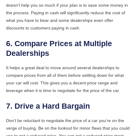
doesn’t help you so much if your plan is to save some money in
the process. Paying in cash will significantly reduce the cost of
what you have to bear and some dealerships even offer
discounts to customers paying in cash.
6. Compare Prices at Multiple
Dealerships
It helps a great deal to move around several dealerships to
compare prices from all of them before settling down for what
your car will cost. This gives you a decent price range and
leverage when it is time to negotiate for the price of the car.
7. Drive a Hard Bargain
Don’t be reluctant to negotiate the price of a car you’re on the
verge of buying. Be on the lookout for minor flaws that you could
use to get a reduced price. You can get a reduced price most