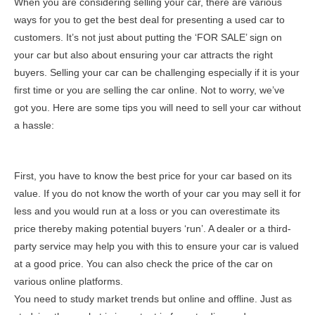
When you are considering selling your car, there are various
ways for you to get the best deal for presenting a used car to
customers. It’s not just about putting the ‘FOR SALE’ sign on
your car but also about ensuring your car attracts the right
buyers. Selling your car can be challenging especially if it is your
first time or you are selling the car online. Not to worry, we’ve
got you. Here are some tips you will need to sell your car without
a hassle:
First, you have to know the best price for your car based on its
value. If you do not know the worth of your car you may sell it for
less and you would run at a loss or you can overestimate its
price thereby making potential buyers ‘run’. A dealer or a third-
party service may help you with this to ensure your car is valued
at a good price. You can also check the price of the car on
various online platforms.
You need to study market trends but online and offline. Just as