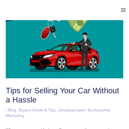
Skip
Post
Ma
to
navigation
Me
content
Tips for Selling Your Car Without
a Hassle
/
Blog
,
Buyers Guide & Tips
,
Uncategorised
/ By
Autochek
Marketing