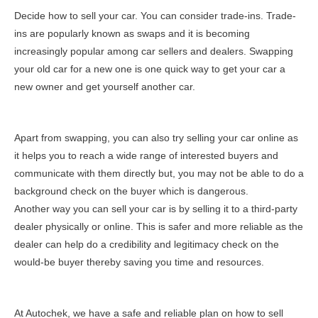
Decide how to sell your car. You can consider trade-ins. Trade-
ins are popularly known as swaps and it is becoming
increasingly popular among car sellers and dealers. Swapping
your old car for a new one is one quick way to get your car a
new owner and get yourself another car.
Apart from swapping, you can also try selling your car online as
it helps you to reach a wide range of interested buyers and
communicate with them directly but, you may not be able to do a
background check on the buyer which is dangerous.
Another way you can sell your car is by selling it to a third-party
dealer physically or online. This is safer and more reliable as the
dealer can help do a credibility and legitimacy check on the
would-be buyer thereby saving you time and resources.
At Autochek, we have a safe and reliable plan on how to sell