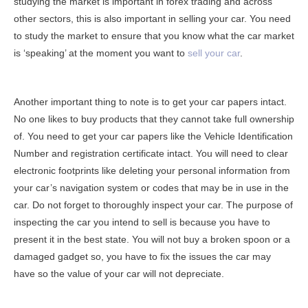
studying the market is important in forex trading and across
other sectors, this is also important in selling your car. You need
to study the market to ensure that you know what the car market
is ‘speaking’ at the moment you want to
sell your car
.
Another important thing to note is to get your car papers intact.
No one likes to buy products that they cannot take full ownership
of. You need to get your car papers like the Vehicle Identification
Number and registration certificate intact. You will need to clear
electronic footprints like deleting your personal information from
your car’s navigation system or codes that may be in use in the
car. Do not forget to thoroughly inspect your car. The purpose of
inspecting the car you intend to sell is because you have to
present it in the best state. You will not buy a broken spoon or a
damaged gadget so, you have to fix the issues the car may
have so the value of your car will not depreciate.